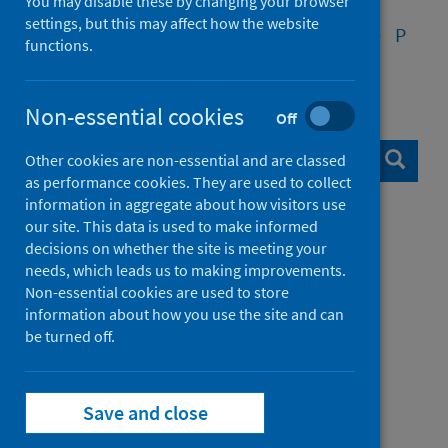
You may disable these by changing your browser
settings, but this may affect how the website
A
B
C
D
E
F
G
H
I
J
K
L
M
N
O
P
functions.
Q
R
S
T
U
V
W
X
Y
Z
Other
Non-essential cookies
Search authors
Off
Search
Other cookies are non-essential and are classed
as performance cookies. They are used to collect
information in aggregate about how visitors use
Found 3952 results
our site. This data is used to make informed
decisions on whether the site is meeting your
Items
M. Albarrak, Abdullah
(1)
needs, which leads us to making improvements.
by
Items
M. Shah, Ajay
(1)
Non-essential cookies are used to store
by
Items
M’Cormack-Hale, Fredline A.O.
(1)
information about how you use the site and can
be turned off.
by
Items
Ma, Ann T.
(1)
by
Items
Ma, Henry
(1)
by
Items
Ma, Hongli
(1)
Save and close
by
Items
Ma, Huijing
(1)