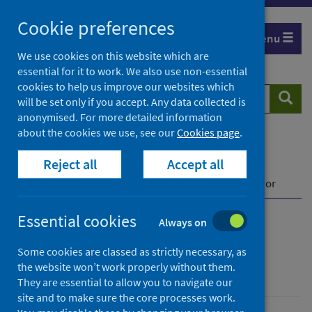
Skip
Cookie preferences
to
Menu
content
We use cookies on this website which are
essential for it to work. We also use non-essential
cookies to help us improve our websites which
Search
Searc
will be set only if you accept. Any data collected is
website
anonymised. For more detailed information
about the cookies we use, see our
Cookies page
.
Home
Population health
Health protection
Reject all
Accept all
Infectious diseases
COVID-19
COVID-19 Research Repository
Browse by author
Essential cookies
Always on
Browse by author
Some cookies are classed as strictly necessary, as
the website won’t work properly without them.
Coronavirus (COVID-19)
They are essential to allow you to navigate our
site and to make sure the core processes work.