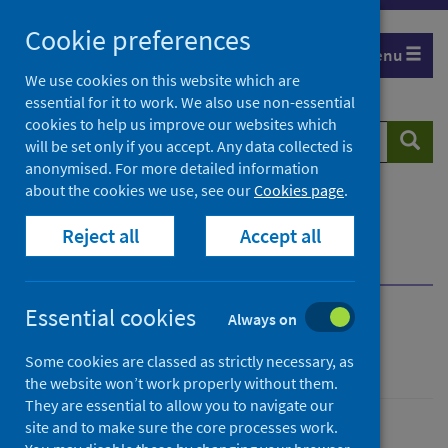
Skip
Cookie preferences
to
Menu
content
We use cookies on this website which are
essential for it to work. We also use non-essential
cookies to help us improve our websites which
Search
Searc
will be set only if you accept. Any data collected is
website
anonymised. For more detailed information
about the cookies we use, see our
Cookies page
.
Home
Population health
Health protection
Reject all
Accept all
Infectious diseases
Measles
Guidance for professionals
Immunisation
Essential cookies
Always on
Measles
Some cookies are classed as strictly necessary, as
the website won’t work properly without them.
They are essential to allow you to navigate our
site and to make sure the core processes work.
Conditions and diseases