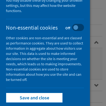
You may disable these by changing your browser
settings, but this may affect how the website
functions.
Non-essential cookies
Off
Overview
Other cookies are non-essential and are classed
Guidance for professionals
as performance cookies. They are used to collect
information in aggregate about how visitors use
Health protection guidance
our site. This data is used to make informed
decisions on whether the site is meeting your
Immunoglobulin use
needs, which leads us to making improvements.
Non-essential cookies are used to store
Immunisation
information about how you use the site and can
be turned off.
Data and surveillance
Vaccination
Save and close