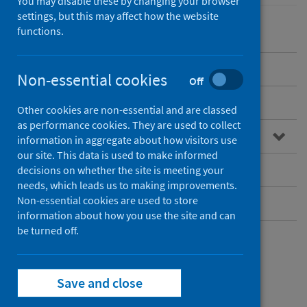
You may disable these by changing your browser
settings, but this may affect how the website
functions.
Overview
Non-essential cookies
Off
Guidance for professionals
Other cookies are non-essential and are classed
as performance cookies. They are used to collect
Data and surveillance
information in aggregate about how visitors use
our site. This data is used to make informed
Vaccination
decisions on whether the site is meeting your
needs, which leads us to making improvements.
Non-essential cookies are used to store
Information for the public
information about how you use the site and can
be turned off.
Overview
Save and close
Pertussis – or whooping cough – is an acute