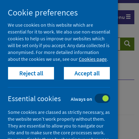
Skip
Cookie preferences
to
Menu
content
We use cookies on this website which are
essential for it to work. We also use non-essential
cookies to help us improve our websites which
Search
Searc
will be set only if you accept. Any data collected is
website
anonymised. For more detailed information
about the cookies we use, see our
Cookies page
.
Home
Population health
Health protection
Reject all
Accept all
Infectious diseases
Pertussis
Overview
Pertussis
Essential cookies
Always on
Some cookies are classed as strictly necessary, as
the website won’t work properly without them.
They are essential to allow you to navigate our
Conditions and diseases
site and to make sure the core processes work.