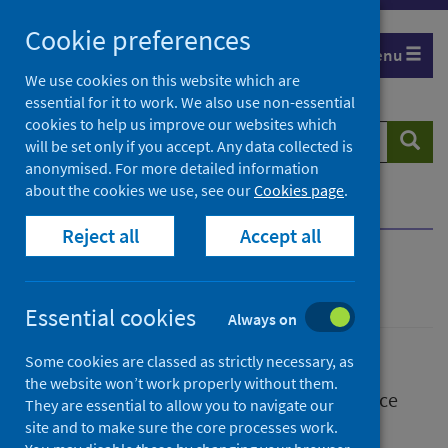
Skip
Skip
Cookie preferences
to
to
Menu
search
search
We use cookies on this website which are
essential for it to work. We also use non-essential
results
cookies to help us improve our websites which
Search
Searc
will be set only if you accept. Any data collected is
website
anonymised. For more detailed information
about the cookies we use, see our
Cookies page
.
Home
Publications
Reject all
Accept all
Publications
Essential cookies
Always on
Some cookies are classed as strictly necessary, as
the website won’t work properly without them.
We release a wide range of research, guidance
They are essential to allow you to navigate our
and statistical publications.
site and to make sure the core processes work.