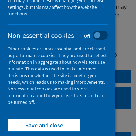
You may disable these by changing your browser
Publications released before 16 March 2020 may
settings, but this may affect how the website
functions.
be found on the
Data and Intelligence
,
Health
Protection Scotland
or
Improving
Health
websites.
Non-essential cookies
Off
We release data on infectious diseases on
Other cookies are non-essential and are classed
Thursday at 0930. Currently releasing weekly
as performance cookies. They are used to collect
Measles
data.
information in aggregate about how visitors use
our site. This data is used to make informed
decisions on whether the site is meeting your
Forthcoming publications
needs, which leads us to making improvements.
Non-essential cookies are used to store
Proposed changes to
information about how you use the site and can
statistical publications
be turned off.
Save and close
Search publications