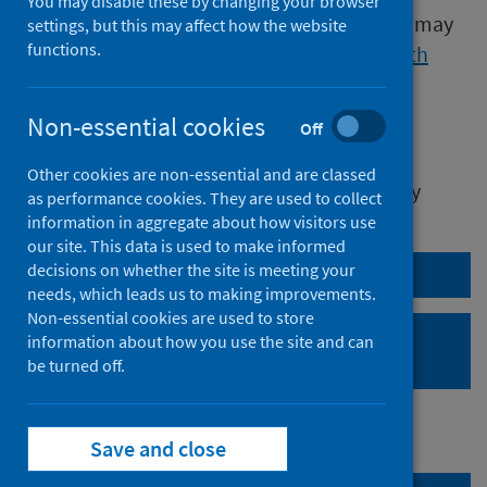
You may disable these by changing your browser
Publications released before 16 March 2020 may
settings, but this may affect how the website
functions.
be found on the
Data and Intelligence
,
Health
Protection Scotland
or
Improving
Health
websites.
Non-essential cookies
Off
We release data on infectious diseases on
Other cookies are non-essential and are classed
Thursday at 0930. Currently releasing weekly
as performance cookies. They are used to collect
Measles
data.
information in aggregate about how visitors use
our site. This data is used to make informed
decisions on whether the site is meeting your
Forthcoming publications
needs, which leads us to making improvements.
Non-essential cookies are used to store
Proposed changes to
information about how you use the site and can
statistical publications
be turned off.
Save and close
Search publications