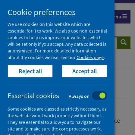
Skip
Skip
Cookie preferences
to
to
Menu
search
search
We use cookies on this website which are
essential for it to work. We also use non-essential
results
cookies to help us improve our websites which
Search
Searc
will be set only if you accept. Any data collected is
website
anonymised. For more detailed information
about the cookies we use, see our
Cookies page
.
Home
Publications
Reject all
Accept all
Publications
Essential cookies
Always on
Some cookies are classed as strictly necessary, as
the website won’t work properly without them.
We release a wide range of research, guidance
They are essential to allow you to navigate our
and statistical publications.
site and to make sure the core processes work.