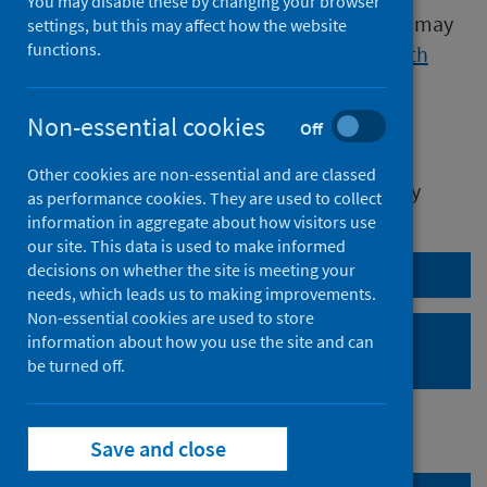
You may disable these by changing your browser
Publications released before 16 March 2020 may
settings, but this may affect how the website
functions.
be found on the
Data and Intelligence
,
Health
Protection Scotland
or
Improving
Health
websites.
Non-essential cookies
Off
We release data on infectious diseases on
Other cookies are non-essential and are classed
Thursday at 0930. Currently releasing weekly
as performance cookies. They are used to collect
Measles
data.
information in aggregate about how visitors use
our site. This data is used to make informed
decisions on whether the site is meeting your
Forthcoming publications
needs, which leads us to making improvements.
Non-essential cookies are used to store
Proposed changes to
information about how you use the site and can
statistical publications
be turned off.
Save and close
Search publications