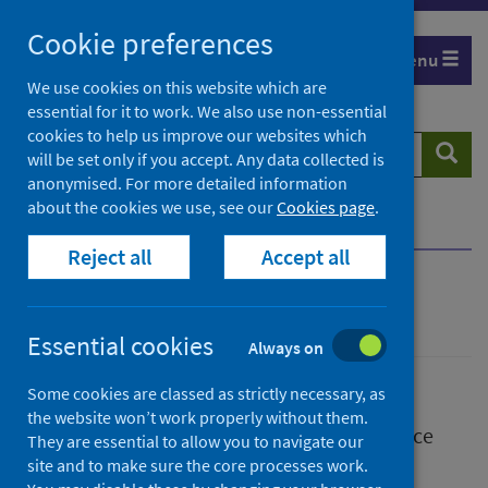
Skip
Skip
Cookie preferences
to
to
Menu
search
search
We use cookies on this website which are
essential for it to work. We also use non-essential
results
cookies to help us improve our websites which
Search
Searc
will be set only if you accept. Any data collected is
website
anonymised. For more detailed information
about the cookies we use, see our
Cookies page
.
Home
Publications
Reject all
Accept all
Publications
Essential cookies
Always on
Some cookies are classed as strictly necessary, as
the website won’t work properly without them.
We release a wide range of research, guidance
They are essential to allow you to navigate our
and statistical publications.
site and to make sure the core processes work.