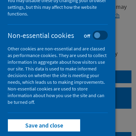
You may disable these by changing your browser
Publications released before 16 March 2020 may
settings, but this may affect how the website
functions.
be found on the
Data and Intelligence
,
Health
Protection Scotland
or
Improving
Health
websites.
Non-essential cookies
Off
We release data on infectious diseases on
Other cookies are non-essential and are classed
Thursday at 0930. Currently releasing weekly
as performance cookies. They are used to collect
Measles
data.
information in aggregate about how visitors use
our site. This data is used to make informed
decisions on whether the site is meeting your
Forthcoming publications
needs, which leads us to making improvements.
Non-essential cookies are used to store
Proposed changes to
information about how you use the site and can
statistical publications
be turned off.
Save and close
Search publications