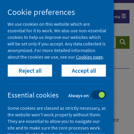
Skip
Skip
Cookie preferences
to
to
Menu
search
search
We use cookies on this website which are
essential for it to work. We also use non-essential
results
cookies to help us improve our websites which
Search
Searc
will be set only if you accept. Any data collected is
website
anonymised. For more detailed information
about the cookies we use, see our
Cookies page
.
Home
Publications
Reject all
Accept all
Publications
Essential cookies
Always on
Some cookies are classed as strictly necessary, as
the website won’t work properly without them.
We release a wide range of research, guidance
They are essential to allow you to navigate our
and statistical publications.
site and to make sure the core processes work.