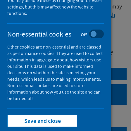
You may disable these by changing your browser
Publications released before 16 March 2020 may
settings, but this may affect how the website
functions.
be found on the
Data and Intelligence
,
Health
Protection Scotland
or
Improving
Health
websites.
Non-essential cookies
Off
We release data on infectious diseases on
Other cookies are non-essential and are classed
Thursday at 0930. Currently releasing weekly
as performance cookies. They are used to collect
Measles
data.
information in aggregate about how visitors use
our site. This data is used to make informed
decisions on whether the site is meeting your
Forthcoming publications
needs, which leads us to making improvements.
Non-essential cookies are used to store
Proposed changes to
information about how you use the site and can
statistical publications
be turned off.
Save and close
Search publications