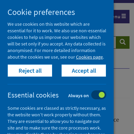
Skip
Skip
Cookie preferences
to
to
Menu
search
search
We use cookies on this website which are
essential for it to work. We also use non-essential
results
cookies to help us improve our websites which
Search
Searc
will be set only if you accept. Any data collected is
website
anonymised. For more detailed information
about the cookies we use, see our
Cookies page
.
Home
Publications
Reject all
Accept all
Publications
Essential cookies
Always on
Some cookies are classed as strictly necessary, as
the website won’t work properly without them.
We release a wide range of research, guidance
They are essential to allow you to navigate our
and statistical publications.
site and to make sure the core processes work.