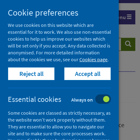
Skip
Skip
Cookie preferences
to
to
Menu
search
search
We use cookies on this website which are
essential for it to work. We also use non-essential
results
cookies to help us improve our websites which
Search
Searc
will be set only if you accept. Any data collected is
website
anonymised. For more detailed information
about the cookies we use, see our
Cookies page
.
Home
Publications
Reject all
Accept all
Publications
Essential cookies
Always on
Some cookies are classed as strictly necessary, as
the website won’t work properly without them.
We release a wide range of research, guidance
They are essential to allow you to navigate our
and statistical publications.
site and to make sure the core processes work.