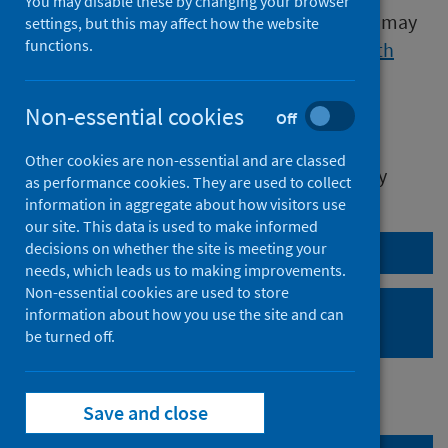
You may disable these by changing your browser
Publications released before 16 March 2020 may
settings, but this may affect how the website
functions.
be found on the
Data and Intelligence
,
Health
Protection Scotland
or
Improving
Health
websites.
Non-essential cookies
Off
We release data on infectious diseases on
Other cookies are non-essential and are classed
Thursday at 0930. Currently releasing weekly
as performance cookies. They are used to collect
Measles
data.
information in aggregate about how visitors use
our site. This data is used to make informed
decisions on whether the site is meeting your
Forthcoming publications
needs, which leads us to making improvements.
Non-essential cookies are used to store
Proposed changes to
information about how you use the site and can
statistical publications
be turned off.
Save and close
Search publications