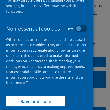
You may disable these by changing your browser
Publications released before 16 March 2020 may
settings, but this may affect how the website
functions.
be found on the
Data and Intelligence
,
Health
Protection Scotland
or
Improving
Health
websites.
Non-essential cookies
Off
We release data on infectious diseases on
Other cookies are non-essential and are classed
Thursday at 0930. Currently releasing weekly
as performance cookies. They are used to collect
Measles
data.
information in aggregate about how visitors use
our site. This data is used to make informed
decisions on whether the site is meeting your
Forthcoming publications
needs, which leads us to making improvements.
Non-essential cookies are used to store
Proposed changes to
information about how you use the site and can
statistical publications
be turned off.
Save and close
Search publications