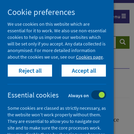
Skip
Skip
Cookie preferences
to
to
Menu
search
search
We use cookies on this website which are
essential for it to work. We also use non-essential
results
cookies to help us improve our websites which
Search
Searc
will be set only if you accept. Any data collected is
website
anonymised. For more detailed information
about the cookies we use, see our
Cookies page
.
Home
Publications
Reject all
Accept all
Publications
Essential cookies
Always on
Some cookies are classed as strictly necessary, as
the website won’t work properly without them.
We release a wide range of research, guidance
They are essential to allow you to navigate our
and statistical publications.
site and to make sure the core processes work.