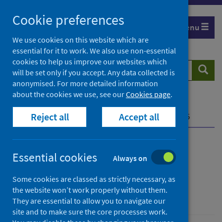
Skip
Cookie preferences
to
Menu
content
We use cookies on this website which are
essential for it to work. We also use non-essential
cookies to help us improve our websites which
Search
Searc
will be set only if you accept. Any data collected is
website
anonymised. For more detailed information
about the cookies we use, see our
Cookies page
.
Home
Publications
Cancer waiting times
Reject all
Accept all
Cancer waiting times - 1 January to 31 March 2025
Cancer waiting times
Essential cookies
Always on
1 January to 31 March 2025
Some cookies are classed as strictly necessary, as
the website won’t work properly without them.
Accredited official statistics
They are essential to allow you to navigate our
site and to make sure the core processes work.