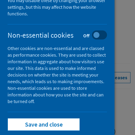
You may disable these by changing your browser
settings, but this may affect how the website
Published
functions.
24 June 2025
Type
Statistical report
Non-essential cookies
Off
Author
Other cookies are non-essential and are classed
Public Health Scotland
as performance cookies. They are used to collect
information in aggregate about how visitors use
our site. This data is used to make informed
decisions on whether the site is meeting your
Cancer
Waiting times
See all releases
needs, which leads us to making improvements.
Non-essential cookies are used to store
information about how you use the site and can
be turned off.
About this release
Save and close
This release by Public Health Scotland (PHS)