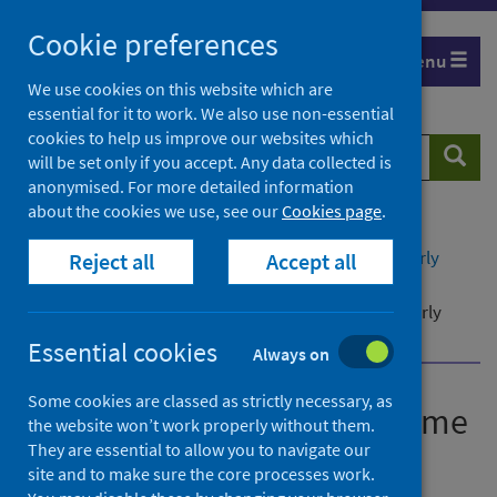
Skip
Cookie preferences
to
Menu
content
We use cookies on this website which are
essential for it to work. We also use non-essential
cookies to help us improve our websites which
Search
Searc
will be set only if you accept. Any data collected is
website
anonymised. For more detailed information
about the cookies we use, see our
Cookies page
.
Home
Publications
National naloxone programme Scotland - Quarterly
Reject all
Accept all
monitoring bulletin
National Naloxone programme Scotland - Quarterly
Monitoring Bulletin July to September (Q2) 2023/24
Essential cookies
Always on
Some cookies are classed as strictly necessary, as
National naloxone programme
the website won’t work properly without them.
Scotland - Quarterly
They are essential to allow you to navigate our
site and to make sure the core processes work.