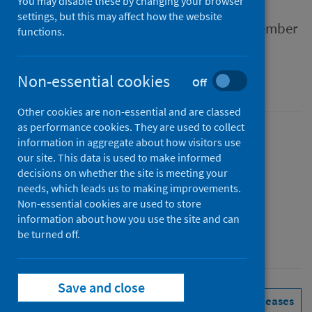
monitoring bulletin
You may disable these by changing your browser
settings, but this may affect how the website
Quarterly Monitoring Bulletin July to September
functions.
(Q2) 2023/24
Non-essential cookies
Off
Management information
Other cookies are non-essential and are classed
as performance cookies. They are used to collect
Published
information in aggregate about how visitors use
our site. This data is used to make informed
23 April 2024
decisions on whether the site is meeting your
Type
needs, which leads us to making improvements.
Statistical report
Non-essential cookies are used to store
Author
information about how you use the site and can
be turned off.
Public Health Scotland
Save and close
Drugs
See all releases