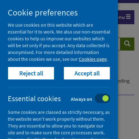
Skip
Cookie preferences
to
Menu
content
We use cookies on this website which are
essential for it to work. We also use non-essential
cookies to help us improve our websites which
Search
Searc
will be set only if you accept. Any data collected is
website
anonymised. For more detailed information
about the cookies we use, see our
Cookies page
.
Home
Publications
Reject all
Accept all
Psychological therapies waiting times
Psychological therapies waiting times - Quarter ending
September 2023
Essential cookies
Always on
Psychological therapies
Some cookies are classed as strictly necessary, as
the website won’t work properly without them.
waiting times
They are essential to allow you to navigate our
site and to make sure the core processes work.
Quarter ending September 2023