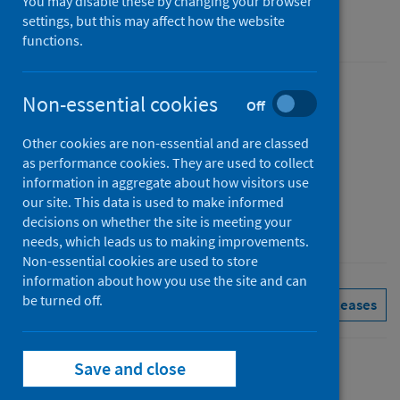
You may disable these by changing your browser
settings, but this may affect how the website
An Official Statistics publication for Scotland
functions.
Published
Non-essential cookies
Off
05 December 2023
Other cookies are non-essential and are classed
Type
as performance cookies. They are used to collect
Statistical report
information in aggregate about how visitors use
Author
our site. This data is used to make informed
decisions on whether the site is meeting your
Public Health Scotland
needs, which leads us to making improvements.
Non-essential cookies are used to store
information about how you use the site and can
be turned off.
Mental health
Waiting times
See all releases
Save and close