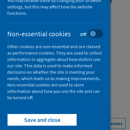
You may disable these by changing your browser
report
settings, but this may affect how the website
functions.
April 2026
Non-essential cookies
Management information
Off
Other cookies are non-essential and are classed
as performance cookies. They are used to collect
Published
information in aggregate about how visitors use
28 April 2026
our site. This data is used to make informed
decisions on whether the site is meeting your
Type
needs, which leads us to making improvements.
Statistical report
Non-essential cookies are used to store
Author
information about how you use the site and can
Public Health Scotland
be turned off.
Save and close
Drugs
See all releases