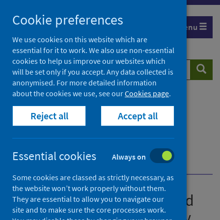
Skip
Cookie preferences
to
Menu
content
We use cookies on this website which are
essential for it to work. We also use non-essential
cookies to help us improve our websites which
Search
Searc
will be set only if you accept. Any data collected is
website
anonymised. For more detailed information
about the cookies we use, see our
Cookies page
.
Home
Publications
Rapid Action Drug Alerts and Response (RADAR)
Reject all
Accept all
quarterly ​report
Rapid Action Drug Alerts and Response (RADAR)
quarterly ​report - April 2026
Essential cookies
Always on
Harm indicators
Suspected drug deaths
Some cookies are classed as strictly necessary, as
the website won’t work properly without them.
Rapid Action Drug Alerts and
They are essential to allow you to navigate our
site and to make sure the core processes work.
Response (RADAR) quarterly ​