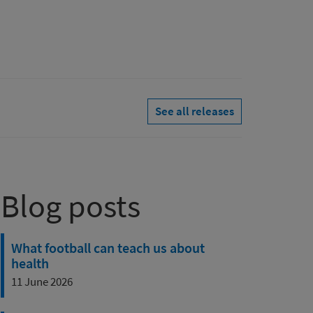
See all releases
Blog posts
What football can teach us about
health
11 June 2026