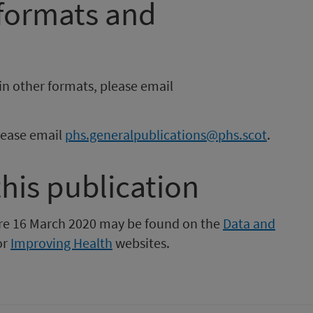
 formats and
in other formats, please email
please email
phs.generalpublications@phs.scot
.
this publication
fore 16 March 2020 may be found on the
Data and
or
Improving Health
websites.