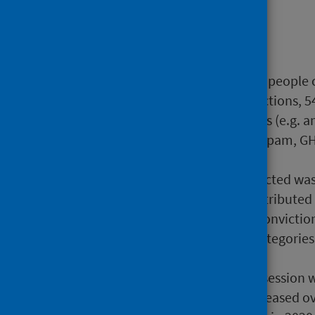
Main points
Drugs - Social Harm:
In 2020/21, there were 2,094 people 
main charge. Of these convictions, 54
heroin), 32% for class B drugs (e.g.
(e.g. anabolic steroids, diazepam, G
type was unknown.
The number of people convicted was 
however the class of drug attributed
decrease in the number of convicti
also seen in other offence categories
the COVID-19 pandemic.
For people convicted of possession w
sentences has gradually increased ov