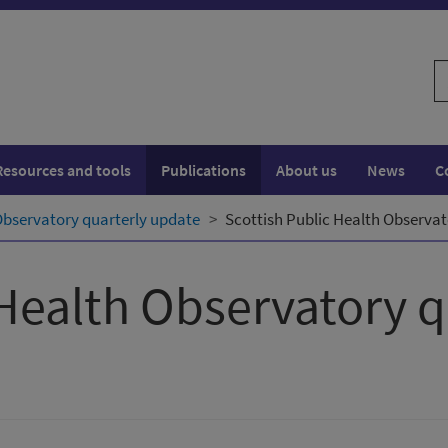
S
w
Resources and tools
Publications
About us
News
C
Observatory quarterly update
Scottish Public Health Observat
 Health Observatory 