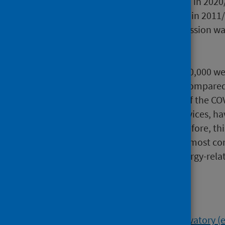
2011/12 to almost half (49%) in 2020
length) decreased from 57% in 2011/
common sentence for possession was 
Allergic Conditions:
In 2020/21, 93 people per 100,000 wer
least once during the year, compared
decrease is a consequence of the C
disruption to healthcare services, ha
of healthcare services. Therefore, th
Asthma continues to be the most com
the approximately 5,100 allergy-rela
Background
The
Scottish Public Health Observatory
(