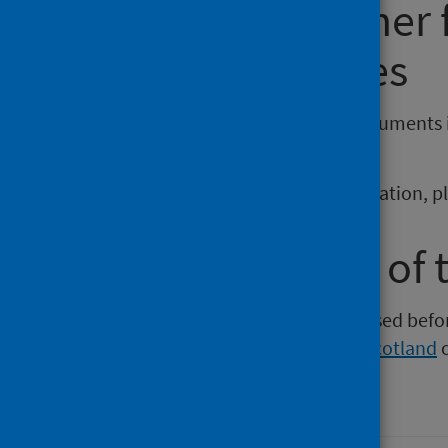
Requesting other
reporting issues
If you require publications or documents 
phs.otherformats@phs.scot
.
To report any issues with a publication, 
Older versions of 
Versions of this publication released be
Intelligence
,
Health Protection Scotland