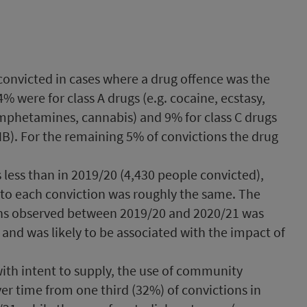
convicted in cases where a drug offence was the
% were for class A drugs (e.g. cocaine, ecstasy,
 amphetamines, cannabis) and 9% for class C drugs
HB). For the remaining 5% of convictions the drug
less than in 2019/20 (4,430 people convicted),
 to each conviction was roughly the same. The
ons observed between 2019/20 and 2020/21 was
 and was likely to be associated with the impact of
ith intent to supply, the use of community
er time from one third (32%) of convictions in