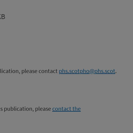
KB
blication, please contact
phs.scotpho@phs.scot
.
is publication, please
contact the