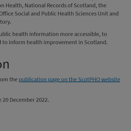
on Health, National Records of Scotland, the
Office Social and Public Health Sciences Unit and
tory.
ublic health information more accessible, to
d to inform health improvement in Scotland.
on
from the
publication page on the ScotPHO website
 be 20 December 2022.