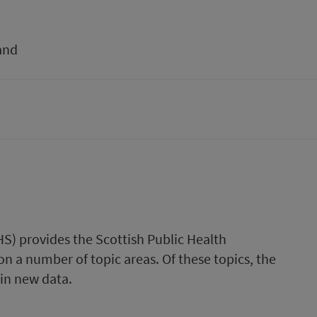
and
HS) provides the Scottish Public Health
n a number of topic areas. Of these topics, the
ain new data.