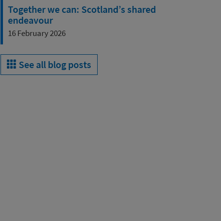
Together we can: Scotland’s shared
endeavour
16 February 2026
See all blog posts