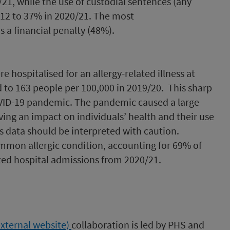
/21, while the use of custodial sentences (any
12 to 37% in 2020/21. The most
a financial penalty (48%).
e hospitalised for an allergy-related illness at
 to 163 people per 100,000 in 2019/20. This sharp
OVID-19 pandemic. The pandemic caused a large
ving an impact on individuals’ health and their use
is data should be interpreted with caution.
mon allergic condition, accounting for 69% of
ted hospital admissions from 2020/21.
external website)
collaboration is led by PHS and