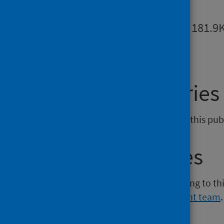
Summary
PDF | 181.9
General enquiries
If you have an enquiry relating to this pu
Media enquiries
If you have a media enquiry relating to th
Communications and Engagement team
.