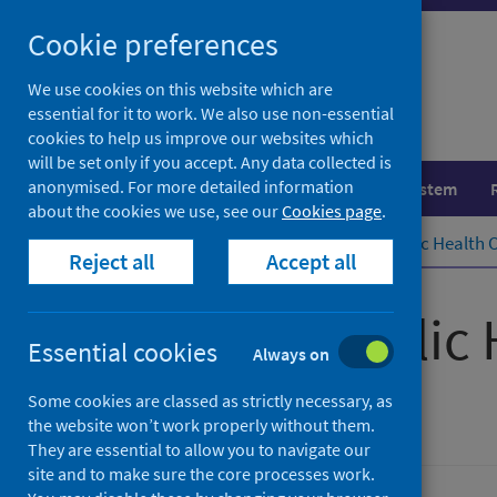
Skip
Cookie preferences
to
content
We use cookies on this website which are
essential for it to work. We also use non-essential
cookies to help us improve our websites which
will be set only if you accept. Any data collected is
anonymised. For more detailed information
Population health
Healthcare system
about the cookies we use, see our
Cookies page
.
Home
Publications
Scottish Public Health 
Reject all
Accept all
Scottish Public
Essential cookies
Always on
September 2022
Some cookies are classed as strictly necessary, as
the website won’t work properly without them.
They are essential to allow you to navigate our
site and to make sure the core processes work.