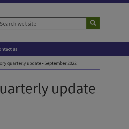
earch
Search
ebsite
ontact us
ory quarterly update - September 2022
quarterly update