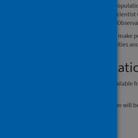
includes the Glasgow Centre for Populati
Medical Research Council/Chief Scientist 
the Scottish Learning Disabilities Observa
The aim of the collaboration is to make p
promote the reduction in inequalities an
Further informati
Data from this publication are available 
(external website)
.
The next release of this publication will
Publications