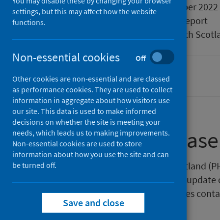
You may disable these by changing your browser
Published
27 September 2022
settings, but this may affect how the website
Type
Statistical report
functions.
Author
Public Health Scotl
Non-essential cookies
Off
Population health
Other cookies are non-essential and are classed
as performance cookies. They are used to collect
information in aggregate about how visitors use
our site. This data is used to make informed
decisions on whether the site is meeting your
About this release
needs, which leads us to making improvements.
Non-essential cookies are used to store
information about how you use the site and can
This release by Public Health Scotland (P
be turned off.
Observatory (ScotPHO) quarterly update o
drugs and allergic conditions pages cont
Save and close