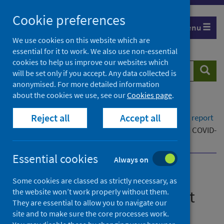
Skip
Cookie preferences
to
Menu
content
We use cookies on this website which are
essential for it to work. We also use non-essential
cookies to help us improve our websites which
Search
Searc
will be set only if you accept. Any data collected is
website
anonymised. For more detailed information
about the cookies we use, see our
Cookies page
.
Home
Publications
Reject all
Accept all
Viral respiratory diseases in Scotland surveillance report
Viral respiratory diseases (including influenza and COVID-
19) in Scotland surveillance report 21 December 2023
Essential cookies
Always on
Viral respiratory diseases in
Some cookies are classed as strictly necessary, as
the website won’t work properly without them.
Scotland surveillance report
They are essential to allow you to navigate our
site and to make sure the core processes work.
An Official Statistics publication for Scotland