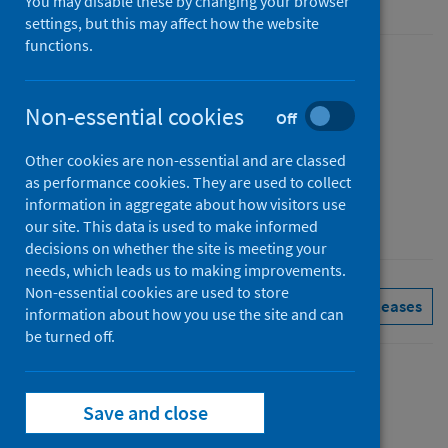
You may disable these by changing your browser
settings, but this may affect how the website
functions.
Published
21 December 2023
Non-essential cookies
Off
Type
Statistical report
Other cookies are non-essential and are classed
as performance cookies. They are used to collect
Author
information in aggregate about how visitors use
Public Health Scotland
our site. This data is used to make informed
decisions on whether the site is meeting your
needs, which leads us to making improvements.
Non-essential cookies are used to store
Population health
See all releases
information about how you use the site and can
be turned off.
Save and close
About this release