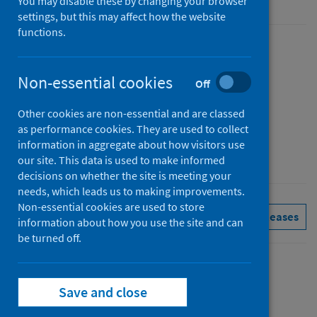
You may disable these by changing your browser
settings, but this may affect how the website
functions.
Published
27 February 2025
Non-essential cookies
Off
Type
Statistical report
Other cookies are non-essential and are classed
as performance cookies. They are used to collect
Author
information in aggregate about how visitors use
Public Health Scotland
our site. This data is used to make informed
decisions on whether the site is meeting your
needs, which leads us to making improvements.
Non-essential cookies are used to store
Population health
See all releases
information about how you use the site and can
be turned off.
Save and close
About this release