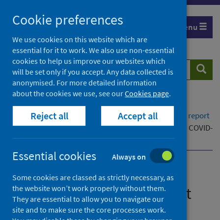
Skip
Cookie preferences
to
Menu
content
We use cookies on this website which are
essential for it to work. We also use non-essential
cookies to help us improve our websites which
Search
Searc
will be set only if you accept. Any data collected is
website
anonymised. For more detailed information
about the cookies we use, see our
Cookies page
.
Home
Publications
Reject all
Accept all
Viral respiratory diseases in Scotland surveillance report
Viral respiratory diseases (including influenza and COVID-
19) in Scotland surveillance report 27 February 2025
Essential cookies
Always on
Viral respiratory diseases in
Some cookies are classed as strictly necessary, as
the website won’t work properly without them.
Scotland surveillance report
They are essential to allow you to navigate our
site and to make sure the core processes work.
Official statistics