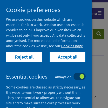
Skip
Skip
Cookie preferences
to
to
Menu
search
search
We use cookies on this website which are
essential for it to work. We also use non-essential
results
cookies to help us improve our websites which
Search
Searc
will be set only if you accept. Any data collected is
website
anonymised. For more detailed information
about the cookies we use, see our
Cookies page
.
Home
Publications
Reject all
Accept all
Publications
Essential cookies
Always on
Some cookies are classed as strictly necessary, as
the website won’t work properly without them.
We release a wide range of research, guidance
They are essential to allow you to navigate our
and statistical publications.
site and to make sure the core processes work.