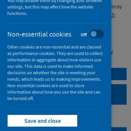
You may disable these by changing your browser
Publications released before 16 March 2020 may
settings, but this may affect how the website
functions.
be found on the
Data and Intelligence
,
Health
Protection Scotland
or
Improving
Health
websites.
Non-essential cookies
Off
We release data on infectious diseases on
Other cookies are non-essential and are classed
Thursday at 0930. Currently releasing weekly
as performance cookies. They are used to collect
Measles
data.
information in aggregate about how visitors use
our site. This data is used to make informed
decisions on whether the site is meeting your
Forthcoming publications
needs, which leads us to making improvements.
Non-essential cookies are used to store
Proposed changes to
information about how you use the site and can
statistical publications
be turned off.
Save and close
Search publications