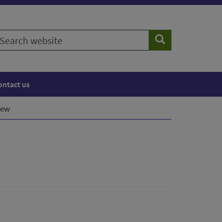
earch
Search
ebsite
ontact us
iew