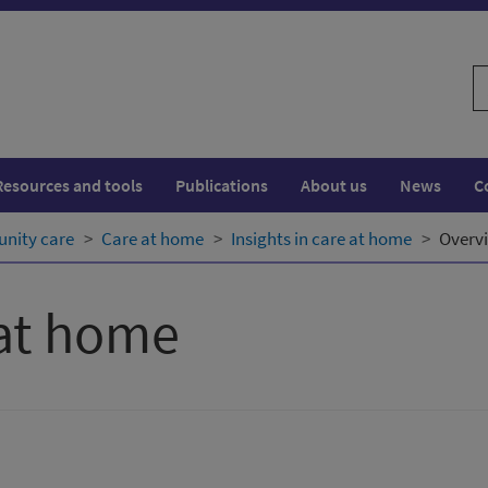
S
w
Resources and tools
Publications
About us
News
C
nity care
Care at home
Insights in care at home
Overv
 at home