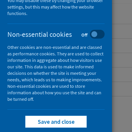
You may disable these by changing your browser
settings, but this may affect how the website
functions.
Overview
Non-essential cookies
Off
Background
Other cookies are non-essential and are classed
as performance cookies. They are used to collect
What data are available?
information in aggregate about how visitors use
our site. This data is used to make informed
decisions on whether the site is meeting your
Resources and publications
needs, which leads us to making improvements.
Non-essential cookies are used to store
Contact
information about how you use the site and can
be turned off.
Save and close