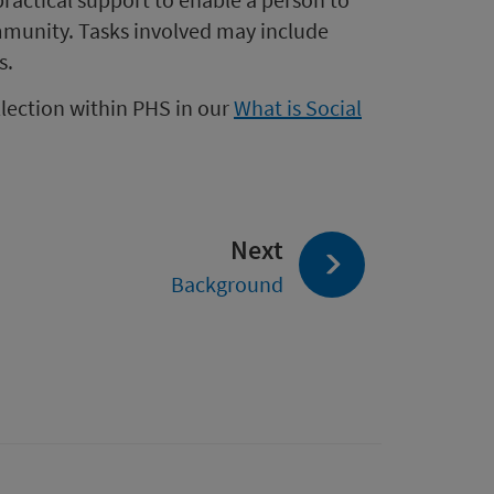
mmunity. Tasks involved may include
s.
llection within PHS in our
What is Social
page:
Next
Background