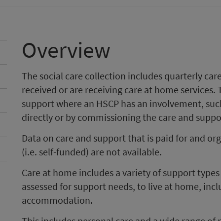
Overview
The social care collection includes quarterly c
received or are receiving care at home services. 
support where an HSCP has an involvement, such
directly or by commissioning the care and suppor
Data on care and support that is paid for and or
(i.e. self-funded) are not available.
Care at home includes a variety of support type
assessed for support needs, to live at home, inc
accommodation.
This includes personal care and a wide range of 