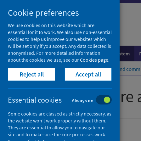
Skip
Cookie preferences
to
content
We use cookies on this website which are
essential for it to work. We also use non-essential
cookies to help us improve our websites which
will be set only if you accept. Any data collected is
anonymised. For more detailed information
Population health
Healthcare system
about the cookies we use, see our
Cookies page
.
Home
Healthcare system
Social and commu
Reject all
Accept all
Insights in care
Essential cookies
Always on
Some cookies are classed as strictly necessary, as
the website won’t work properly without them.
They are essential to allow you to navigate our
Social and community care
site and to make sure the core processes work.