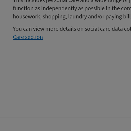
function as independently as possible in the co
housework, shopping, laundry and/or paying bill
You can view more details on social care data co
Care section