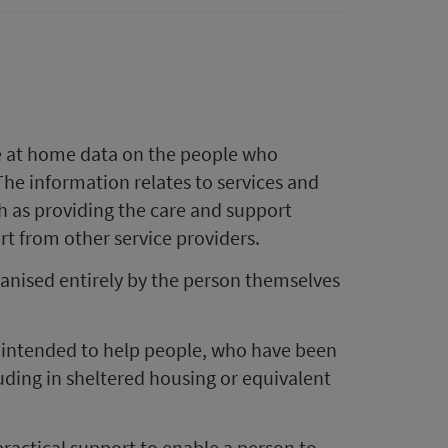
are at home data on the people who
The information relates to services and
 as providing the care and support
t from other service providers.
ganised entirely by the person themselves
s intended to help people, who have been
luding in sheltered housing or equivalent
practical support to enable a person to