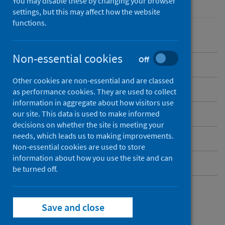
You may disable these by changing your browser
settings, but this may affect how the website
functions.
Non-essential cookies
Off
Overview
Other cookies are non-essential and are classed
Background
as performance cookies. They are used to collect
information in aggregate about how visitors use
What data are available?
our site. This data is used to make informed
decisions on whether the site is meeting your
needs, which leads us to making improvements.
Resources and publications
Non-essential cookies are used to store
information about how you use the site and can
Contact
be turned off.
Resources and
Save and close