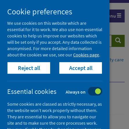
Skip
Cookie preferences
to
Menu
content
We use cookies on this website which are
essential for it to work. We also use non-essential
cookies to help us improve our websites which
Search
Searc
will be set only if you accept. Any data collected is
website
anonymised. For more detailed information
about the cookies we use, see our
Cookies page
.
Home
Healthcare system
Social and community care
Reject all
Accept all
Care at home
Insights in care at home
Resources and publications
Essential cookies
Always on
Insights in care at home
Some cookies are classed as strictly necessary, as
the website won’t work properly without them.
They are essential to allow you to navigate our
site and to make sure the core processes work.
Social and community care