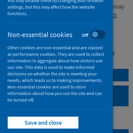
You may disable these by changing your browser
Publications released before 16 March 2020 may
settings, but this may affect how the website
functions.
be found on the
Data and Intelligence
,
Health
Protection Scotland
or
Improving
Health
websites.
Non-essential cookies
Off
We release data on infectious diseases on
Other cookies are non-essential and are classed
Thursday at 0930. Currently releasing weekly
as performance cookies. They are used to collect
Measles
data.
information in aggregate about how visitors use
our site. This data is used to make informed
decisions on whether the site is meeting your
Forthcoming publications
needs, which leads us to making improvements.
Non-essential cookies are used to store
Proposed changes to
information about how you use the site and can
statistical publications
be turned off.
Save and close
Search publications