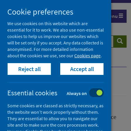
Skip
Skip
Cookie preferences
to
to
Menu
search
search
We use cookies on this website which are
essential for it to work. We also use non-essential
results
cookies to help us improve our websites which
Search
Searc
will be set only if you accept. Any data collected is
website
anonymised. For more detailed information
about the cookies we use, see our
Cookies page
.
Home
Publications
Reject all
Accept all
Publications
Essential cookies
Always on
Some cookies are classed as strictly necessary, as
the website won’t work properly without them.
We release a wide range of research, guidance
They are essential to allow you to navigate our
and statistical publications.
site and to make sure the core processes work.