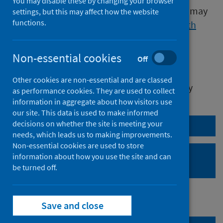
You may disable these by changing your browser
Publications released before 16 March 2020 may
settings, but this may affect how the website
functions.
be found on the
Data and Intelligence
,
Health
Protection Scotland
or
Improving
Health
websites.
Non-essential cookies
Off
We release data on infectious diseases on
Other cookies are non-essential and are classed
Thursday at 0930. Currently releasing weekly
as performance cookies. They are used to collect
Measles
data.
information in aggregate about how visitors use
our site. This data is used to make informed
decisions on whether the site is meeting your
Forthcoming publications
needs, which leads us to making improvements.
Non-essential cookies are used to store
Proposed changes to
information about how you use the site and can
statistical publications
be turned off.
Save and close
Search publications