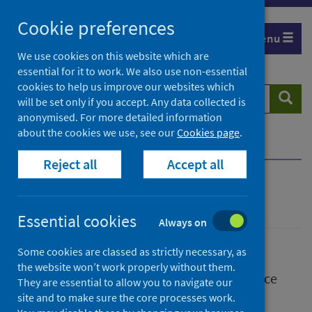
Skip
Skip
Cookie preferences
to
to
Menu
search
search
We use cookies on this website which are
essential for it to work. We also use non-essential
results
cookies to help us improve our websites which
Search
Searc
will be set only if you accept. Any data collected is
website
anonymised. For more detailed information
about the cookies we use, see our
Cookies page
.
Home
Publications
Reject all
Accept all
Publications
Essential cookies
Always on
Some cookies are classed as strictly necessary, as
the website won’t work properly without them.
We release a wide range of research, guidance
They are essential to allow you to navigate our
and statistical publications.
site and to make sure the core processes work.