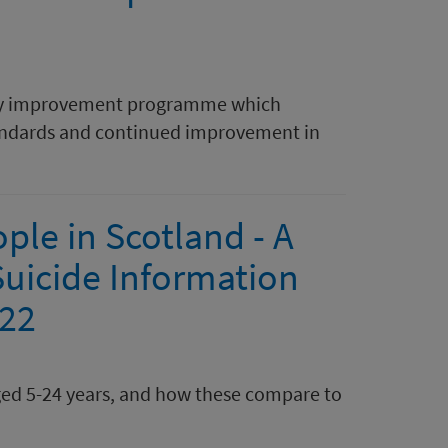
ality improvement programme which
standards and continued improvement in
le in Scotland - A
Suicide Information
022
ged 5-24 years, and how these compare to