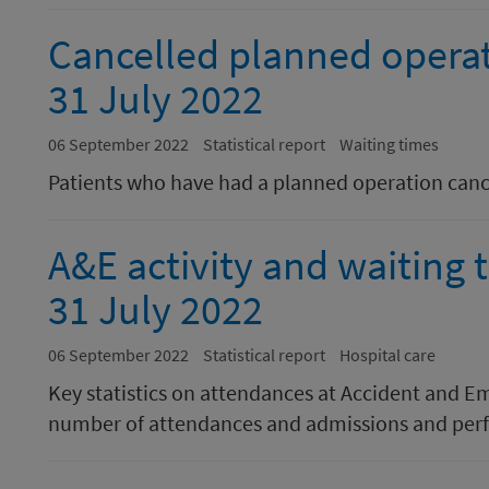
Cancelled planned opera
31 July 2022
06 September 2022
Statistical report
Waiting times
Patients who have had a planned operation canc
A&E activity and waiting
31 July 2022
06 September 2022
Statistical report
Hospital care
Key statistics on attendances at Accident and E
number of attendances and admissions and perf