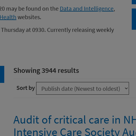
020 may be found on the
Data and Intelligence
,
Health
websites.
 Thursday at 0930. Currently releasing weekly
Showing 3944 results
arch
Sort by
Audit of critical care in 
Intensive Care Society Au