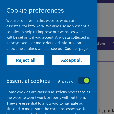
Skip
Skip
Cookie preferences
to
to
search
search
We use cookies on this website which are
essential for it to work. We also use non-essential
results
cookies to help us improve our websites which
will be set only if you accept. Any data collected is
anonymised. For more detailed information
Population health
Healthcare system
about the cookies we use, see our
Cookies page
.
Home
Publications
Reject all
Accept all
Publications
Essential cookies
Always on
Some cookies are classed as strictly necessary, as
the website won’t work properly without them.
They are essential to allow you to navigate our
site and to make sure the core processes work.
We release a wide range of research, guida