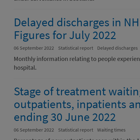
Delayed discharges in N
Figures for July 2022
06 September 2022
Statistical report
Delayed discharges
Monthly information relating to people experienc
hospital.
Stage of treatment waiti
outpatients, inpatients a
ending 30 June 2022
06 September 2022
Statistical report
Waiting times