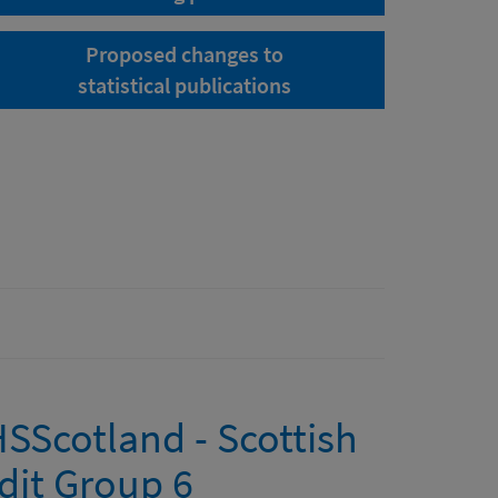
Proposed changes to
statistical publications
NHSScotland - Scottish
dit Group 6