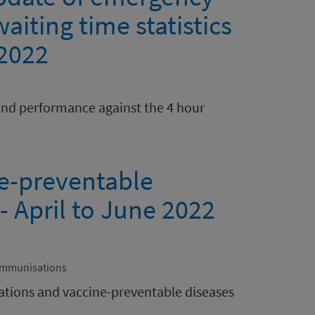
aiting time statistics
 2022
nd performance against the 4 hour
e-preventable
- April to June 2022
Immunisations
tions and vaccine-preventable diseases