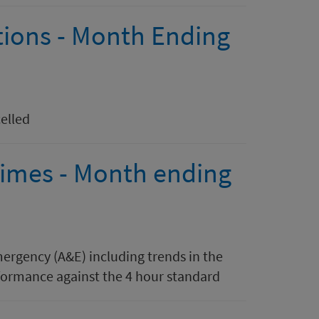
tions - Month Ending
elled
 times - Month ending
mergency (A&E) including trends in the
ormance against the 4 hour standard