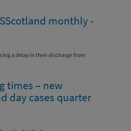
HSScotland monthly -
ing a delay in their discharge from
ng times – new
nd day cases quarter