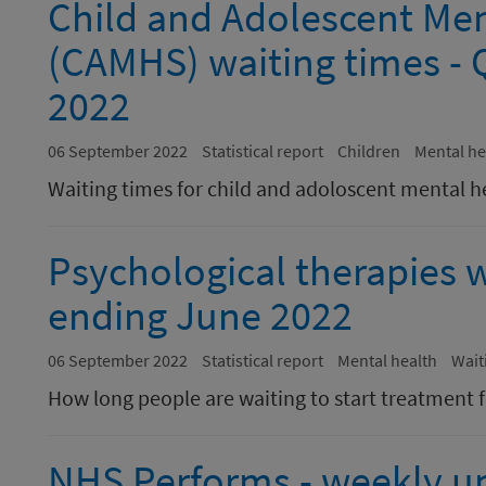
Child and Adolescent Men
(CAMHS) waiting times - 
2022
06 September 2022
Statistical report
Children
Mental he
Waiting times for child and adoloscent mental h
Psychological therapies w
ending June 2022
06 September 2022
Statistical report
Mental health
Wait
How long people are waiting to start treatment f
NHS Performs - weekly u