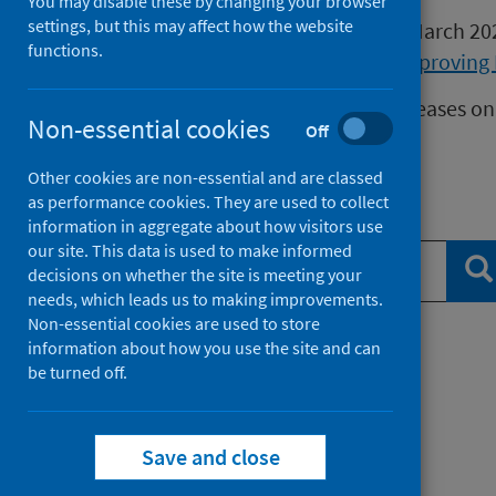
You may disable these by changing your browser
settings, but this may affect how the website
Publications released before 16 March 2
functions.
Health Protection Scotland
or
Improving 
We release data on infectious diseases on
Non-essential cookies
Off
Measles
data.
Other cookies are non-essential and are classed
as performance cookies. They are used to collect
Search publications
information in aggregate about how visitors use
our site. This data is used to make informed
Se
decisions on whether the site is meeting your
needs, which leads us to making improvements.
Non-essential cookies are used to store
information about how you use the site and can
Filter by topic
be turned off.
Filter by type
Save and close
Filter by date