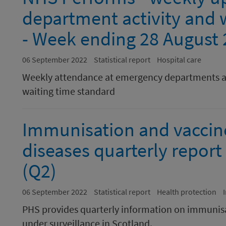
department activity and w
- Week ending 28 August
06 September 2022
Statistical report
Hospital care
Weekly attendance at emergency departments a
waiting time standard
Immunisation and vaccin
diseases quarterly report 
(Q2)
06 September 2022
Statistical report
Health protection
PHS provides quarterly information on immunisa
under surveillance in Scotland.