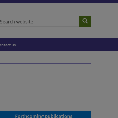
earch
Search
ebsite
ontact us
Forthcoming publications