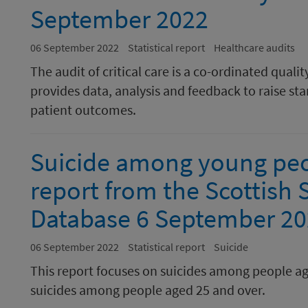
September 2022
06 September 2022
Statistical report
Healthcare audits
The audit of critical care is a co-ordinated qu
provides data, analysis and feedback to raise 
patient outcomes.
Suicide among young peop
report from the Scottish 
Database 6 September 2
06 September 2022
Statistical report
Suicide
This report focuses on suicides among people a
suicides among people aged 25 and over.