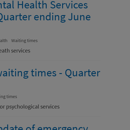
tal Health Services
Quarter ending June
alth
Waiting times
eath services
aiting times - Quarter
ing times
or psychological services
pdate of emergency