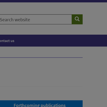
earch
Search
ebsite
ontact us
Forthcoming publications