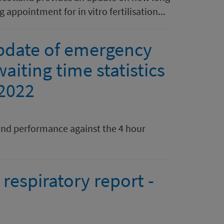
 appointment for in vitro fertilisation...
pdate of emergency
aiting time statistics
 2022
nd performance against the 4 hour
respiratory report -