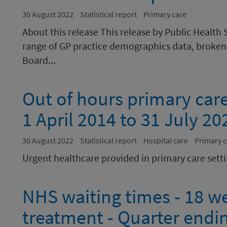
30 August 2022
Statistical report
Primary care
About this release This release by Public Health 
range of GP practice demographics data, broken 
Board...
Out of hours primary care
1 April 2014 to 31 July 20
30 August 2022
Statistical report
Hospital care
Primary c
Urgent healthcare provided in primary care sett
NHS waiting times - 18 we
treatment - Quarter endi