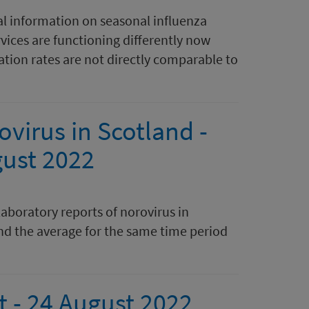
al information on seasonal influenza
rvices are functioning differently now
tion rates are not directly comparable to
ovirus in Scotland -
gust 2022
laboratory reports of norovirus in
nd the average for the same time period
t - 24 August 2022