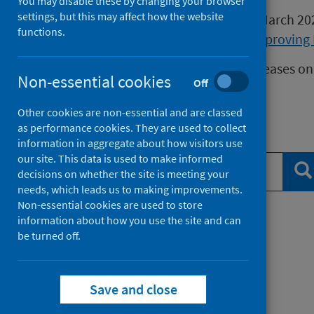
You may disable these by changing your browser
settings, but this may affect how the website
Publications released before 16 March 2
functions.
Health Protection Scotland
or
Improving 
We release data on infectious diseases on
Non-essential cookies
Off
Measles
data.
Other cookies are non-essential and are classed
as performance cookies. They are used to collect
Search publications
information in aggregate about how visitors use
our site. This data is used to make informed
Se
decisions on whether the site is meeting your
needs, which leads us to making improvements.
Non-essential cookies are used to store
information about how you use the site and can
Filter by topic
be turned off.
Filter by type
Save and close
Filter by date