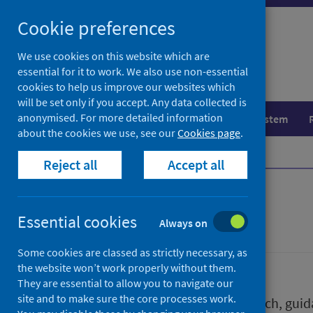
Skip
Skip
Cookie preferences
to
to
search
search
We use cookies on this website which are
essential for it to work. We also use non-essential
results
cookies to help us improve our websites which
will be set only if you accept. Any data collected is
anonymised. For more detailed information
Population health
Healthcare system
about the cookies we use, see our
Cookies page
.
Home
Publications
Reject all
Accept all
Publications
Essential cookies
Always on
Some cookies are classed as strictly necessary, as
the website won’t work properly without them.
They are essential to allow you to navigate our
site and to make sure the core processes work.
We release a wide range of research, guida