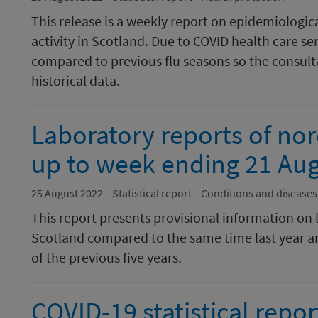
This release is a weekly report on epidemiologic
activity in Scotland. Due to COVID health care se
compared to previous flu seasons so the consulta
historical data.
Laboratory reports of nor
up to week ending 21 Au
25 August 2022
Statistical report
Conditions and diseases
This report presents provisional information on 
Scotland compared to the same time last year a
of the previous five years.
COVID-19 statistical repor