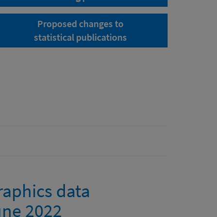
Proposed changes to
statistical publications
raphics data
June 2022