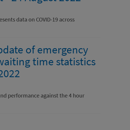
resents data on COVID-19 across
pdate of emergency
aiting time statistics
 2022
nd performance against the 4 hour