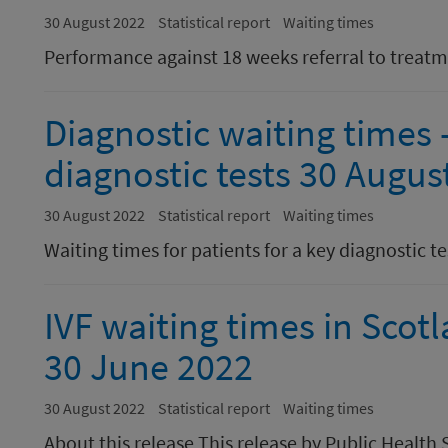
30 August 2022
Statistical report
Waiting times
Performance against 18 weeks referral to treat
Diagnostic waiting times -
diagnostic tests 30 Augus
30 August 2022
Statistical report
Waiting times
Waiting times for patients for a key diagnostic te
IVF waiting times in Scot
30 June 2022
30 August 2022
Statistical report
Waiting times
About this release This release by Public Healt