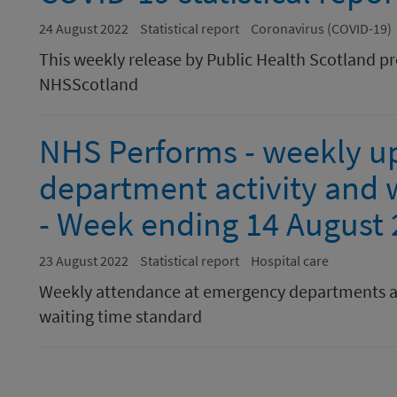
24 August 2022
Statistical report
Coronavirus (COVID-19)
This weekly release by Public Health Scotland p
NHSScotland
NHS Performs - weekly u
department activity and w
- Week ending 14 August
23 August 2022
Statistical report
Hospital care
Weekly attendance at emergency departments a
waiting time standard