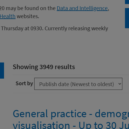
020 may be found on the
Data and Intelligence
,
Health
websites.
 Thursday at 0930. Currently releasing weekly
Showing 3949 results
arch
Sort by
General practice - demog
visualisation - Up to 30 