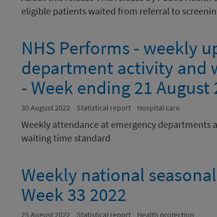
eligible patients waited from referral to screening
NHS Performs - weekly u
department activity and w
- Week ending 21 August
30 August 2022
Statistical report
Hospital care
Weekly attendance at emergency departments a
waiting time standard
Weekly national seasonal 
Week 33 2022
25 August 2022
Statistical report
Health protection