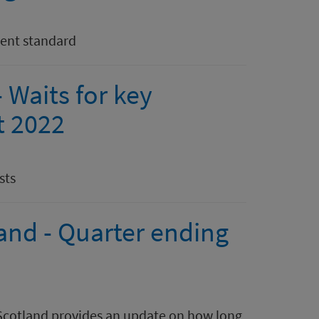
ment standard
 Waits for key
t 2022
sts
land - Quarter ending
h Scotland provides an update on how long