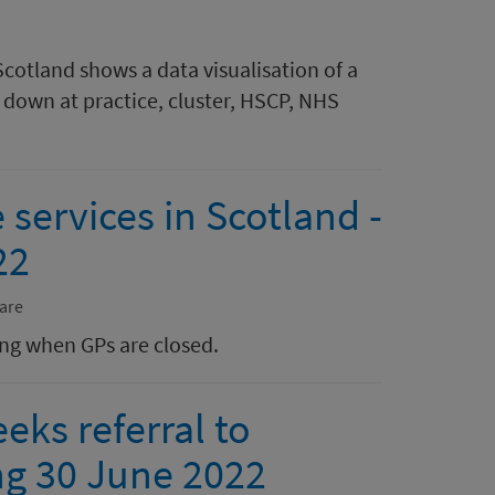
Scotland shows a data visualisation of a
down at practice, cluster, HSCP, NHS
 services in Scotland -
22
are
ing when GPs are closed.
eks referral to
ng 30 June 2022