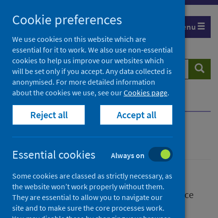
Skip
Skip
Cookie preferences
to
to
Menu
search
search
We use cookies on this website which are
essential for it to work. We also use non-essential
results
cookies to help us improve our websites which
Search
Searc
will be set only if you accept. Any data collected is
website
anonymised. For more detailed information
about the cookies we use, see our
Cookies page
.
Home
Publications
Reject all
Accept all
Publications
Essential cookies
Always on
Some cookies are classed as strictly necessary, as
the website won’t work properly without them.
We release a wide range of research, guidance
They are essential to allow you to navigate our
and statistical publications.
site and to make sure the core processes work.