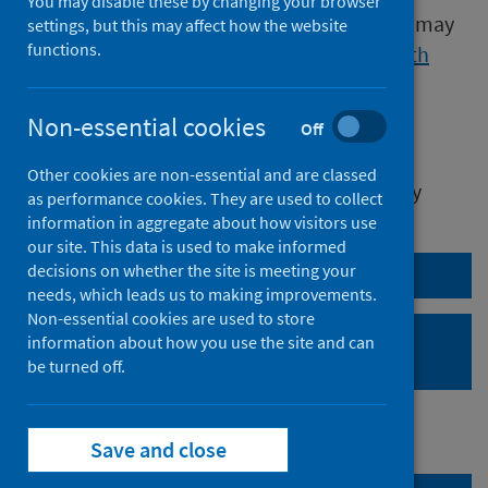
You may disable these by changing your browser
Publications released before 16 March 2020 may
settings, but this may affect how the website
functions.
be found on the
Data and Intelligence
,
Health
Protection Scotland
or
Improving
Health
websites.
Non-essential cookies
Off
We release data on infectious diseases on
Other cookies are non-essential and are classed
Thursday at 0930. Currently releasing weekly
as performance cookies. They are used to collect
Measles
data.
information in aggregate about how visitors use
our site. This data is used to make informed
decisions on whether the site is meeting your
Forthcoming publications
needs, which leads us to making improvements.
Non-essential cookies are used to store
Proposed changes to
information about how you use the site and can
statistical publications
be turned off.
Save and close
Search publications