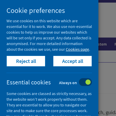
Skip
Skip
Cookie preferences
to
to
search
search
We use cookies on this website which are
essential for it to work. We also use non-essential
results
cookies to help us improve our websites which
will be set only if you accept. Any data collected is
anonymised. For more detailed information
Population health
Healthcare system
about the cookies we use, see our
Cookies page
.
Home
Publications
Reject all
Accept all
Publications
Essential cookies
Always on
Some cookies are classed as strictly necessary, as
the website won’t work properly without them.
They are essential to allow you to navigate our
site and to make sure the core processes work.
We release a wide range of research, guida