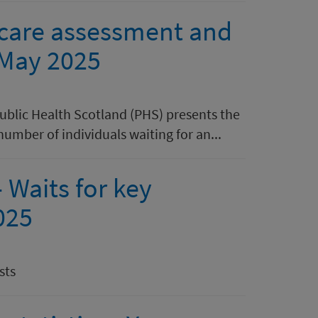
l care assessment and
 May 2025
Public Health Scotland (PHS) presents the
number of individuals waiting for an...
 Waits for key
025
sts