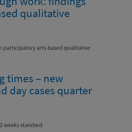
ough work: findings
ased qualitative
 participatory arts-based qualitative
ng times – new
nd day cases quarter
12 weeks standard