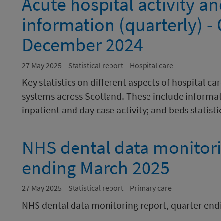
Acute hospital activity 
information (quarterly) -
December 2024
27 May 2025
Statistical report
Hospital care
Key statistics on different aspects of hospital c
systems across Scotland. These include informati
inpatient and day case activity; and beds statisti
NHS dental data monitori
ending March 2025
27 May 2025
Statistical report
Primary care
NHS dental data monitoring report, quarter en