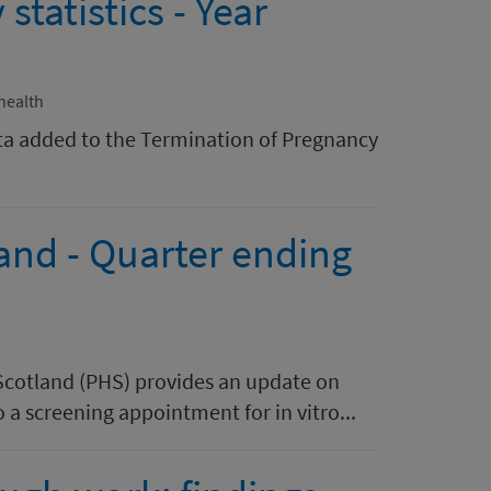
tatistics - Year
health
ta added to the Termination of Pregnancy
land - Quarter ending
 Scotland (PHS) provides an update on
o a screening appointment for in vitro...