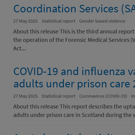
Coordination Services (S
27 May 2025
Statistical report
Gender based violence
About this release This is the third annual repo
the operation of the Forensic Medical Services (
Act...
COVID-19 and influenza v
adults under prison care
27 May 2025
Statistical report
Coronavirus (COVID-19)
I
About this release This report describes the upt
adults under prison care in Scotland during the w