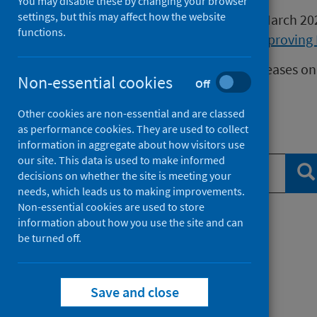
You may disable these by changing your browser
settings, but this may affect how the website
Publications released before 16 March 2
functions.
Health Protection Scotland
or
Improving 
We release data on infectious diseases on
Non-essential cookies
Off
Measles
data.
Other cookies are non-essential and are classed
as performance cookies. They are used to collect
Search publications
information in aggregate about how visitors use
our site. This data is used to make informed
Se
decisions on whether the site is meeting your
needs, which leads us to making improvements.
Non-essential cookies are used to store
information about how you use the site and can
Filter by topic
be turned off.
Filter by type
Save and close
Filter by date