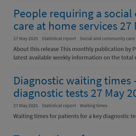
People requiring a socia
care at home services 27
27 May 2025
Statistical report
Social and community care
About this release This monthly publication by 
latest available weekly information on the total 
Diagnostic waiting times -
diagnostic tests 27 May 2
27 May 2025
Statistical report
Waiting times
Waiting times for patients for a key diagnostic te