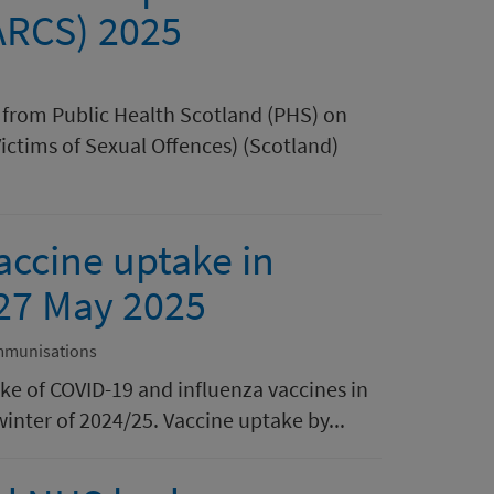
ARCS) 2025
rt from Public Health Scotland (PHS) on
Victims of Sexual Offences) (Scotland)
accine uptake in
 27 May 2025
mmunisations
ake of COVID-19 and influenza vaccines in
inter of 2024/25. Vaccine uptake by...