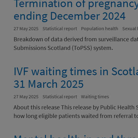
Termination of pregnancy s
ending December 2024
27 May 2025
Statistical report
Population health
Sexual 
Breakdown of data derived from surveillance da
Submissions Scotland (ToPSS) system.
IVF waiting times in Scot
31 March 2025
27 May 2025
Statistical report
Waiting times
About this release This release by Public Health
how long eligible patients waited from referral t