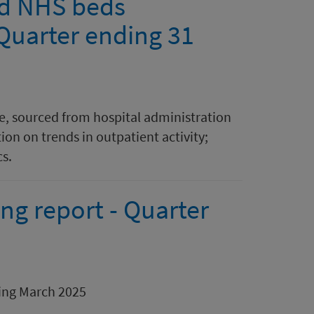
and NHS beds
 Quarter ending 31
are, sourced from hospital administration
on on trends in outpatient activity;
cs.
ng report - Quarter
ding March 2025