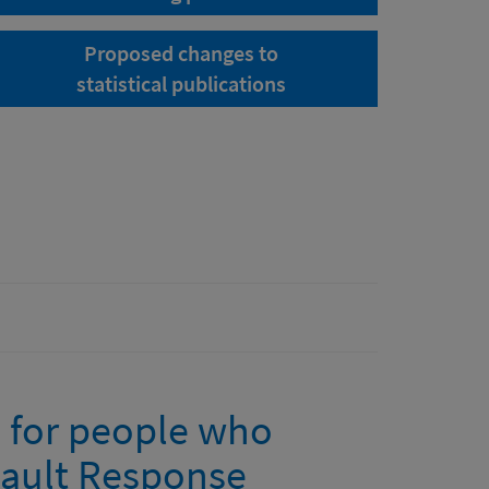
Proposed changes to
statistical publications
e for people who
sault Response