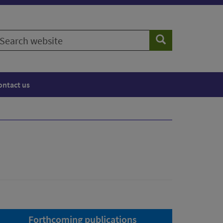
earch
Search
ebsite
ontact us
Forthcoming publications