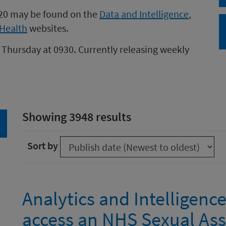
020 may be found on the
Data and Intelligence
,
Health
websites.
 Thursday at 0930. Currently releasing weekly
Showing 3948 results
arch
Sort by
Analytics and Intelligenc
access an NHS Sexual As