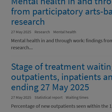
Mental health in and thr
from participatory arts-b
research
27 May 2025
Research
Mental health
Mental health in and through work: findings from
research...
Stage of treatment waiti
outpatients, inpatients a
ending 27 May 2025
27 May 2025
Statistical report
Waiting times
Percentage of new outpatients seen within the 