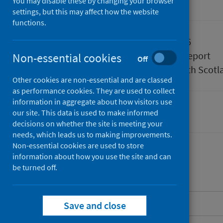
You may disable these by changing your browser
Accredited official statistics
settings, but this may affect how the website
functions.
Published
05 May 2026
Type
Statistical report
Non-essential cookies
Off
Author
Public Health Scotl
Other cookies are non-essential and are classed
as performance cookies. They are used to collect
information in aggregate about how visitors use
our site. This data is used to make informed
Delayed discharges
decisions on whether the site is meeting your
needs, which leads us to making improvements.
Non-essential cookies are used to store
information about how you use the site and can
be turned off.
Contents
About this release
Save and close