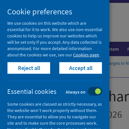
Skip
Cookie preferences
to
content
We use cookies on this website which are
essential for it to work. We also use non-essential
cookies to help us improve our websites which
will be set only if you accept. Any data collected is
anonymised. For more detailed information
Population health
Healthcare system
about the cookies we use, see our
Cookies page
.
Home
Publications
Delayed discharges in 
Reject all
Accept all
About this release
Delayed discha
Essential cookies
Always on
Some cookies are classed as strictly necessary, as
the website won’t work properly without them.
Figures for March 2026
They are essential to allow you to navigate our
site and to make sure the core processes work.