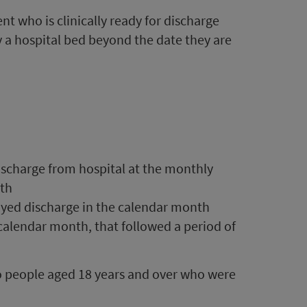
t who is clinically ready for discharge
y a hospital bed beyond the date they are
ischarge from hospital at the monthly
nth
ayed discharge in the calendar month
calendar month, that followed a period of
to people aged 18 years and over who were