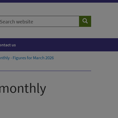
earch
Search
ebsite
ontact us
thly - Figures for March 2026
 monthly