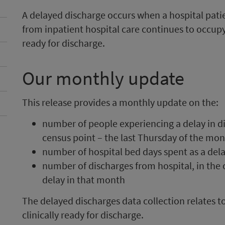
A delayed discharge occurs when a hospital patien
from inpatient hospital care continues to occup
ready for discharge.
Our monthly update
This release provides a monthly update on the:
number of people experiencing a delay in d
census point – the last Thursday of the mo
number of hospital bed days spent as a del
number of discharges from hospital, in the 
delay in that month
The delayed discharges data collection relates 
clinically ready for discharge.