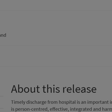
and
About this release
Timely discharge from hospital is an important ind
is person-centred, effective, integrated and harm