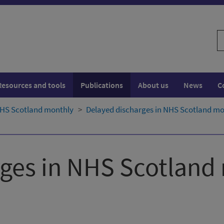
S
w
Resources and tools
Publications
About us
News
C
NHS Scotland monthly
Delayed discharges in NHS Scotland mon
rges in NHS Scotland