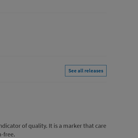
See all releases
icator of quality. It is a marker that care
-free.