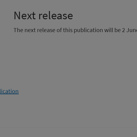
Next release
The next release of this publication will be 2 Jun
lication