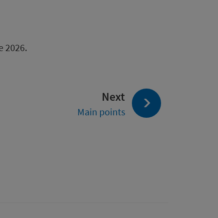
e 2026.
page:
Next
Main points