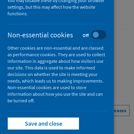
You may disable these by changing your browser
Figures for March 2026
settings, but this may affect how the website
functions.
Accredited official statistics
Non-essential cookies
Off
Published
Other cookies are non-essential and are classed
05 May 2026
as performance cookies. They are used to collect
Type
information in aggregate about how visitors use
Statistical report
our site. This data is used to make informed
decisions on whether the site is meeting your
Author
needs, which leads us to making improvements.
Public Health Scotland
Non-essential cookies are used to store
information about how you use the site and can
be turned off.
Delayed discharges
See all releases
Save and close