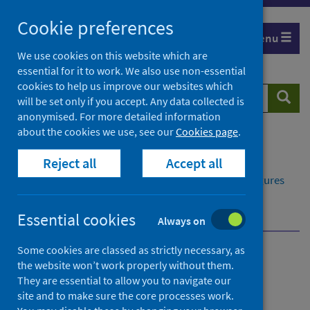
Skip
Cookie preferences
to
Menu
content
We use cookies on this website which are
essential for it to work. We also use non-essential
cookies to help us improve our websites which
Search
Searc
will be set only if you accept. Any data collected is
website
anonymised. For more detailed information
about the cookies we use, see our
Cookies page
.
Home
Publications
Reject all
Accept all
Delayed discharges in NHS Scotland monthly
Delayed discharges in NHS Scotland monthly - Figures
for March 2026
Contacts
Essential cookies
Always on
Some cookies are classed as strictly necessary, as
Delayed discharges in NHS
the website won’t work properly without them.
They are essential to allow you to navigate our
Scotland monthly
site and to make sure the core processes work.