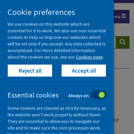
Skip
Skip
Cookie preferences
to
to
Menu
search
search
We use cookies on this website which are
essential for it to work. We also use non-essential
results
cookies to help us improve our websites which
Search
Searc
will be set only if you accept. Any data collected is
website
anonymised. For more detailed information
about the cookies we use, see our
Cookies page
.
Home
Publications
Reject all
Accept all
Publications
Essential cookies
Always on
Some cookies are classed as strictly necessary, as
the website won’t work properly without them.
We release a wide range of research, guidance
They are essential to allow you to navigate our
and statistical publications.
site and to make sure the core processes work.