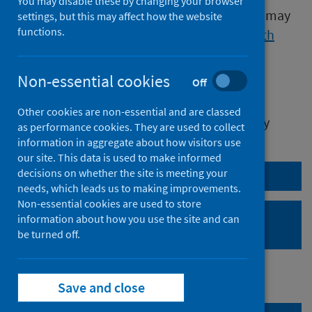
You may disable these by changing your browser
Publications released before 16 March 2020 may
settings, but this may affect how the website
functions.
be found on the
Data and Intelligence
,
Health
Protection Scotland
or
Improving
Health
websites.
Non-essential cookies
Off
We release data on infectious diseases on
Other cookies are non-essential and are classed
Thursday at 0930. Currently releasing weekly
as performance cookies. They are used to collect
Measles
data.
information in aggregate about how visitors use
our site. This data is used to make informed
decisions on whether the site is meeting your
Forthcoming publications
needs, which leads us to making improvements.
Non-essential cookies are used to store
Proposed changes to
information about how you use the site and can
statistical publications
be turned off.
Save and close
Search publications