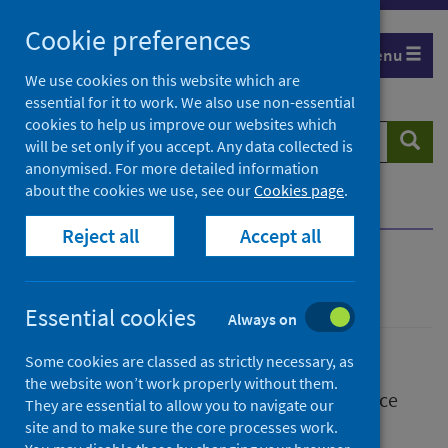
Skip
Skip
Cookie preferences
to
to
Menu
search
search
We use cookies on this website which are
essential for it to work. We also use non-essential
results
cookies to help us improve our websites which
Search
Searc
will be set only if you accept. Any data collected is
website
anonymised. For more detailed information
about the cookies we use, see our
Cookies page
.
Home
Publications
Reject all
Accept all
Publications
Essential cookies
Always on
Some cookies are classed as strictly necessary, as
the website won’t work properly without them.
We release a wide range of research, guidance
They are essential to allow you to navigate our
and statistical publications.
site and to make sure the core processes work.