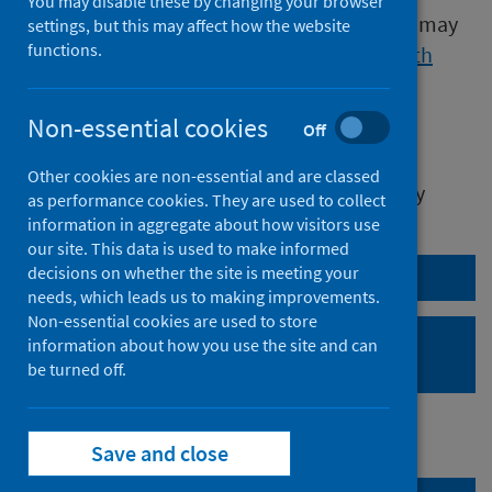
You may disable these by changing your browser
Publications released before 16 March 2020 may
settings, but this may affect how the website
functions.
be found on the
Data and Intelligence
,
Health
Protection Scotland
or
Improving
Health
websites.
Non-essential cookies
Off
We release data on infectious diseases on
Other cookies are non-essential and are classed
Thursday at 0930. Currently releasing weekly
as performance cookies. They are used to collect
Measles
data.
information in aggregate about how visitors use
our site. This data is used to make informed
decisions on whether the site is meeting your
Forthcoming publications
needs, which leads us to making improvements.
Non-essential cookies are used to store
Proposed changes to
information about how you use the site and can
statistical publications
be turned off.
Save and close
Search publications