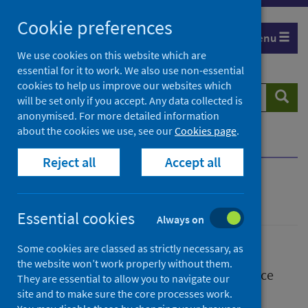
Skip
Skip
Cookie preferences
to
to
Menu
search
search
We use cookies on this website which are
essential for it to work. We also use non-essential
results
cookies to help us improve our websites which
Search
Searc
will be set only if you accept. Any data collected is
website
anonymised. For more detailed information
about the cookies we use, see our
Cookies page
.
Home
Publications
Reject all
Accept all
Publications
Essential cookies
Always on
Some cookies are classed as strictly necessary, as
the website won’t work properly without them.
We release a wide range of research, guidance
They are essential to allow you to navigate our
and statistical publications.
site and to make sure the core processes work.