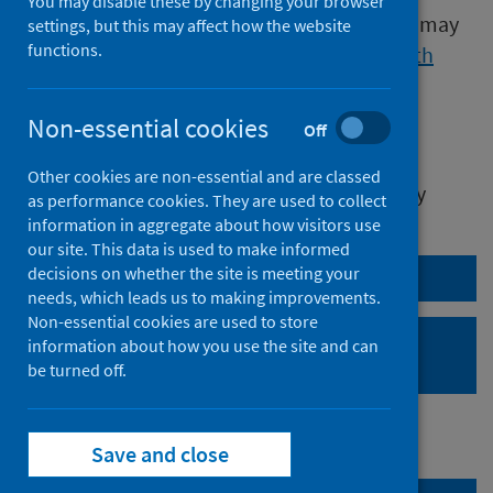
You may disable these by changing your browser
Publications released before 16 March 2020 may
settings, but this may affect how the website
functions.
be found on the
Data and Intelligence
,
Health
Protection Scotland
or
Improving
Health
websites.
Non-essential cookies
Off
We release data on infectious diseases on
Other cookies are non-essential and are classed
Thursday at 0930. Currently releasing weekly
as performance cookies. They are used to collect
Measles
data.
information in aggregate about how visitors use
our site. This data is used to make informed
decisions on whether the site is meeting your
Forthcoming publications
needs, which leads us to making improvements.
Non-essential cookies are used to store
Proposed changes to
information about how you use the site and can
statistical publications
be turned off.
Save and close
Search publications