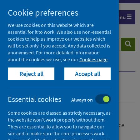
Skip
Skip
Cookie preferences
to
to
Menu
search
search
We use cookies on this website which are
essential for it to work. We also use non-essential
results
cookies to help us improve our websites which
Search
Searc
will be set only if you accept. Any data collected is
website
anonymised. For more detailed information
about the cookies we use, see our
Cookies page
.
Home
Publications
Reject all
Accept all
Publications
Essential cookies
Always on
Some cookies are classed as strictly necessary, as
the website won’t work properly without them.
We release a wide range of research, guidance
They are essential to allow you to navigate our
and statistical publications.
site and to make sure the core processes work.