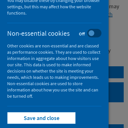
You may disable these by changing your browser
Publications released before 16 March 2020 may
settings, but this may affect how the website
functions.
be found on the
Data and Intelligence
,
Health
Protection Scotland
or
Improving
Health
websites.
Non-essential cookies
Off
We release data on infectious diseases on
Other cookies are non-essential and are classed
Thursday at 0930. Currently releasing weekly
as performance cookies. They are used to collect
Measles
data.
information in aggregate about how visitors use
our site. This data is used to make informed
decisions on whether the site is meeting your
Forthcoming publications
needs, which leads us to making improvements.
Non-essential cookies are used to store
Proposed changes to
information about how you use the site and can
statistical publications
be turned off.
Save and close
Search publications