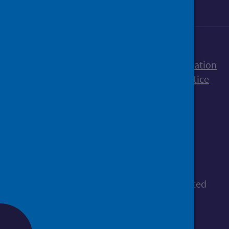
Accessibility statement
Freedom of Information
Terms and Conditions
Cookies
Privacy notice
© Public Health Scotland
All content is available under the
Open
Government Licence v3.0
, except where stated
otherwise.