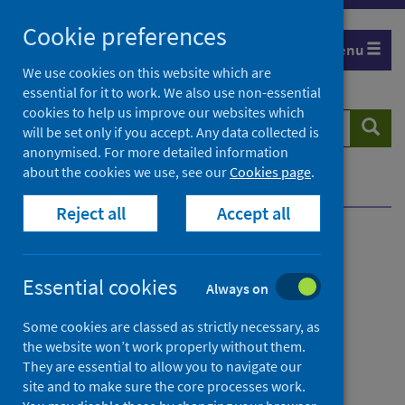
Skip
Cookie preferences
to
Menu
content
We use cookies on this website which are
essential for it to work. We also use non-essential
cookies to help us improve our websites which
Search
Searc
will be set only if you accept. Any data collected is
website
anonymised. For more detailed information
about the cookies we use, see our
Cookies page
.
Home
Contact us
Whistleblowing
Reject all
Accept all
Contents
Essential cookies
Always on
from
Contacting Public Health Scotland
Some cookies are classed as strictly necessary, as
Contact
the website won’t work properly without them.
They are essential to allow you to navigate our
us
from
General enquiries
site and to make sure the core processes work.