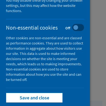
You may disable these by changing your browser
Contact
settings, but this may affect how the website
us
from
Comments and complaints
functions.
Contact
us
from
Non-essential cookies
Media enquiries
Off
Contact
Other cookies are non-essential and are classed
us
from
FOI and EIR requests
as performance cookies. They are used to collect
information in aggregate about how visitors use
Contact
our site. This data is used to make informed
us
from
Bespoke data analysis requests
decisions on whether the site is meeting your
needs, which leads us to making improvements.
Contact
Non-essential cookies are used to store
us
information about how you use the site and can
from
Permission to reproduce our content
be turned off.
Contact
us
from
Our offices
Save and close
Contact
us