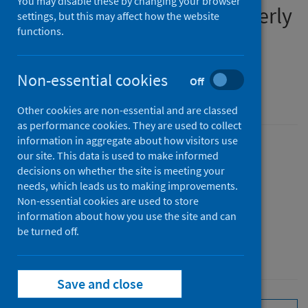
You may disable these by changing your browser
preventable diseases quarterly
settings, but this may affect how the website
functions.
report
January to March 2026
Non-essential cookies
Off
An Official Statistics publication for Scotland
Other cookies are non-essential and are classed
as performance cookies. They are used to collect
information in aggregate about how visitors use
Published
our site. This data is used to make informed
decisions on whether the site is meeting your
02 June 2026
(Latest release)
needs, which leads us to making improvements.
Type
Non-essential cookies are used to store
Statistical report
information about how you use the site and can
Author
be turned off.
Public Health Scotland
Save and close