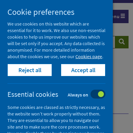
Skip
Cookie preferences
to
Menu
content
We use cookies on this website which are
essential for it to work. We also use non-essential
cookies to help us improve our websites which
Search
Searc
will be set only if you accept. Any data collected is
website
anonymised. For more detailed information
about the cookies we use, see our
Cookies page
.
Home
Publications
Immunisation and vaccine-preventable diseases
Reject all
Accept all
quarterly report
Immunisation and vaccine-preventable diseases
quarterly report - January to March 2026
Essential cookies
Always on
Further information
About Public Health Scotland (PHS)
Some cookies are classed as strictly necessary, as
the website won’t work properly without them.
They are essential to allow you to navigate our
Immunisation and vaccine-
site and to make sure the core processes work.