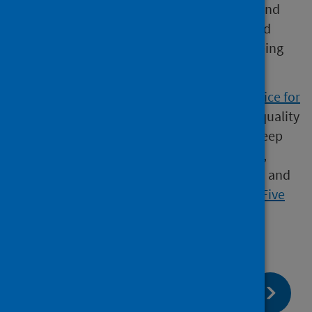
public health system, accountable at local and
national levels, and providing leadership and
focus for achieving better health and wellbeing
outcomes for the population.
Our statistics comply with the
Code of Practice for
Statistics
in terms of trustworthiness, high quality
and public value. This also means that we keep
data secure at all stages, through collection,
processing, analysis and output production, and
adhere to the Office for National Statistics ‘
Five
Safes
’ of data privacy.​
page:
Next
Metadata