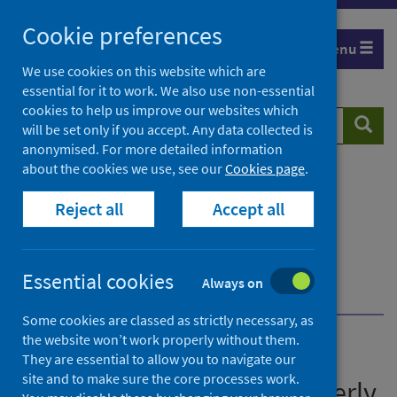
Skip
Cookie preferences
to
Menu
content
We use cookies on this website which are
essential for it to work. We also use non-essential
cookies to help us improve our websites which
Search
Searc
will be set only if you accept. Any data collected is
website
anonymised. For more detailed information
about the cookies we use, see our
Cookies page
.
Home
Publications
Immunisation and vaccine-preventable diseases
Reject all
Accept all
quarterly report
Immunisation and vaccine-preventable diseases
quarterly report - January to March 2026
Essential cookies
Always on
Main points
Some cookies are classed as strictly necessary, as
the website won’t work properly without them.
Immunisation and vaccine-
They are essential to allow you to navigate our
site and to make sure the core processes work.
preventable diseases quarterly