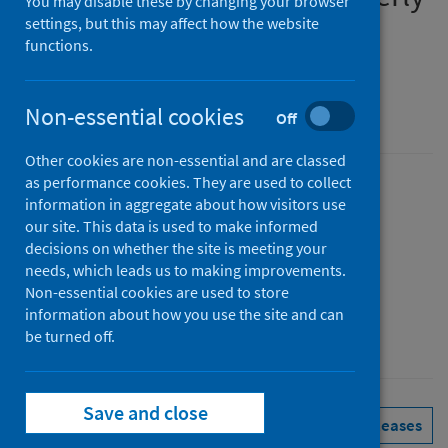
You may disable these by changing your browser
report
settings, but this may affect how the website
functions.
January to March 2026
Non-essential cookies
An Official Statistics publication for Scotland
Off
Other cookies are non-essential and are classed
as performance cookies. They are used to collect
Published
information in aggregate about how visitors use
02 June 2026
(Latest release)
our site. This data is used to make informed
decisions on whether the site is meeting your
Type
needs, which leads us to making improvements.
Statistical report
Non-essential cookies are used to store
Author
information about how you use the site and can
Public Health Scotland
be turned off.
Save and close
Health protection
Immunisations
See all releases