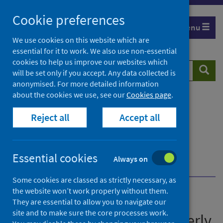
Skip
Cookie preferences
to
Menu
content
We use cookies on this website which are
essential for it to work. We also use non-essential
cookies to help us improve our websites which
Search
Searc
will be set only if you accept. Any data collected is
website
anonymised. For more detailed information
about the cookies we use, see our
Cookies page
.
Home
Publications
Immunisation and vaccine-preventable diseases
Reject all
Accept all
quarterly report
Immunisation and vaccine-preventable diseases
quarterly report - January to March 2026
Essential cookies
Always on
Results and commentary
Measles
Some cookies are classed as strictly necessary, as
the website won’t work properly without them.
Immunisation and vaccine-
They are essential to allow you to navigate our
site and to make sure the core processes work.
preventable diseases quarterly