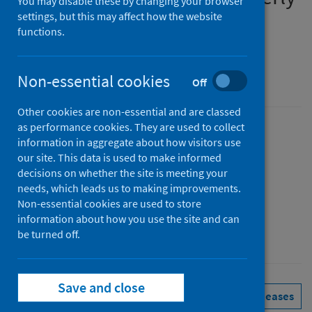
You may disable these by changing your browser
report
settings, but this may affect how the website
functions.
January to March 2026
Non-essential cookies
An Official Statistics publication for Scotland
Off
Other cookies are non-essential and are classed
as performance cookies. They are used to collect
Published
information in aggregate about how visitors use
02 June 2026
(Latest release)
our site. This data is used to make informed
decisions on whether the site is meeting your
Type
needs, which leads us to making improvements.
Statistical report
Non-essential cookies are used to store
Author
information about how you use the site and can
Public Health Scotland
be turned off.
Save and close
Health protection
Immunisations
See all releases