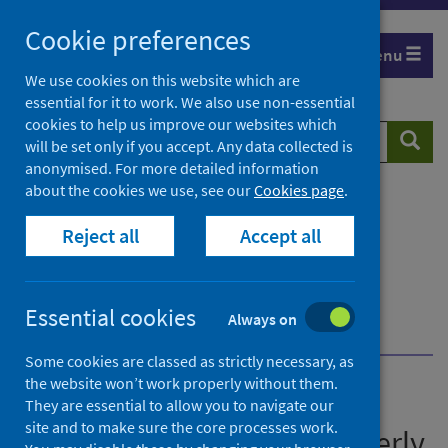
Skip
Cookie preferences
to
Menu
content
We use cookies on this website which are
essential for it to work. We also use non-essential
cookies to help us improve our websites which
Search
Searc
will be set only if you accept. Any data collected is
website
anonymised. For more detailed information
about the cookies we use, see our
Cookies page
.
Home
Publications
Immunisation and vaccine-preventable diseases
Reject all
Accept all
quarterly report
Immunisation and vaccine-preventable diseases
quarterly report - January to March 2026
Essential cookies
Always on
Further information
Statistical designation
Some cookies are classed as strictly necessary, as
the website won’t work properly without them.
Immunisation and vaccine-
They are essential to allow you to navigate our
site and to make sure the core processes work.
preventable diseases quarterly