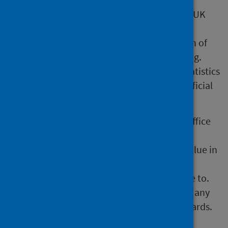
All official statistics should comply with the UK
Statistics Authority’s Code of Practice which
promotes the production and dissemination of
official statistics that inform decision making.
They can be formally assessed by the UK Statistics
Authority’s regulatory arm for Accredited official
statistics status.
Our statistical practice is regulated by the Office
for Statistics Regulation (OSR). OSR sets the
standards of trustworthiness, quality and value in
the Code of Practice for Statistics that all
producers of official statistics should adhere to.
You are welcome to contact us directly with any
comments about how we meet these standards.
Alternatively, you can contact OSR by