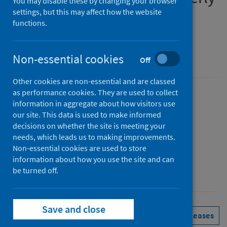
You may disable these by changing your browser
report
settings, but this may affect how the website
functions.
January to March 2026
Non-essential cookies
An Official Statistics publication for Scotland
Off
Other cookies are non-essential and are classed
as performance cookies. They are used to collect
Published
information in aggregate about how visitors use
02 June 2026
(Latest release)
our site. This data is used to make informed
decisions on whether the site is meeting your
Type
needs, which leads us to making improvements.
Statistical report
Non-essential cookies are used to store
Author
information about how you use the site and can
Public Health Scotland
be turned off.
Save and close
Health protection
Immunisations
See all releases