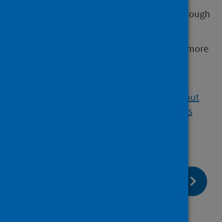
emailing
regulation@statistics.gov.uk
or through
the
OSR website
.
Visit the UK Statistics Authority website for more
information about the
Code of
Practice
and
Official Statistics
.
Visit our website for
further information about
our statistics and PHS as an Official Statistics
producer.
page:
Next
Pre-release access
page:
Previous