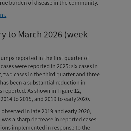
true burden of disease in the community.
rm.
ry to March 2026 (week
mps reported in the first quarter of
ases were reported in 2025: six cases in
r, two cases in the third quarter and three
e has been a substantial reduction in
reported. As shown in Figure 12,
 2014 to 2015, and 2019 to early 2020.
observed in late 2019 and early 2020,
e was a sharp decrease in reported cases
ctions implemented in response to the