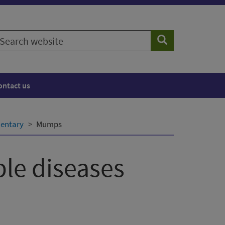
earch
Search
ebsite
ontact us
entary
Mumps
le diseases