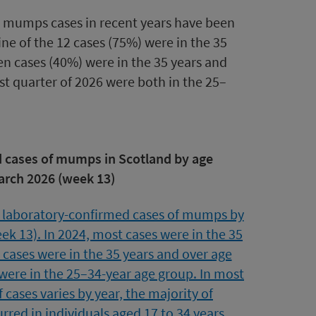
 mumps cases in recent years have been
ine of the 12 cases (75%) were in the 35
een cases (40%) were in the 35 years and
st quarter of 2026 were both in the 25–
d cases of mumps in Scotland by age
arch 2026 (week 13)