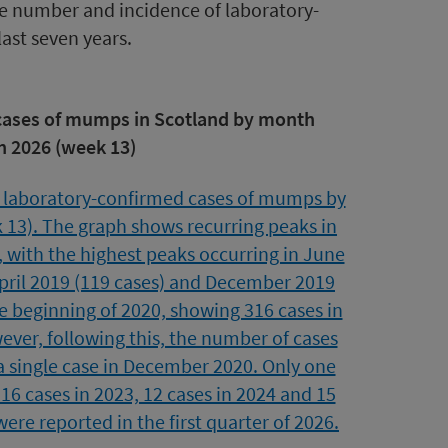
he number and incidence of laboratory-
ast seven years.
 cases of mumps in Scotland by month
h 2026 (week 13)