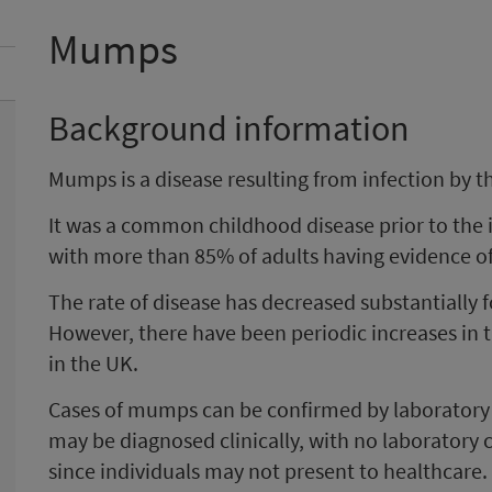
Mumps
Background information
Mumps is a disease resulting from infection by 
It was a common childhood disease prior to the 
with more than 85% of adults having evidence of 
The rate of disease has decreased substantially f
However, there have been periodic increases in
in the UK.
Cases of mumps can be confirmed by laboratory
may be diagnosed clinically, with no laboratory
since individuals may not present to healthcare.