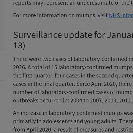
reports may represent an underestimate of the 
For more information on mumps, visit
NHS Info
Surveillance update for Janua
13)
There were two cases of laboratory-confirmed mu
2026. A total of 15 laboratory-confirmed mumps c
the first quarter, four cases in the second quarte
cases in the final quarter. Since April 2020, ther
number of laboratory-confirmed cases of mumps 
outbreaks occurred in: 2004 to 2007, 2009, 2012,
An increase in laboratory-confirmed mumps was 
primarily in adolescents and young adults. Ther
from April 2020, a result of measures and restri