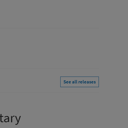
See all releases
tary