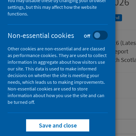
January to March 2026
You may disable these by changing your browser
settings, but this may affect how the website
functions.
An Official Statistics publication for Scotland
Non-essential cookies
Off
Published
02 June 2026
(Lates
Other cookies are non-essential and are classed
Type
Statistical report
as performance cookies. They are used to collect
Author
Public Health Scotl
information in aggregate about how visitors use
our site. This data is used to make informed
decisions on whether the site is meeting your
needs, which leads us to making improvements.
Health protection
Immunisations
Non-essential cookies are used to store
information about how you use the site and can
be turned off.
Save and close
About this release