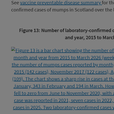
See
vaccine
preventable disease summary
for t
confirmed cases of mumps in Scotland over the l
Image
Figure 13: Number of laboratory-confirmed
caption
and year, 2015 to Marc