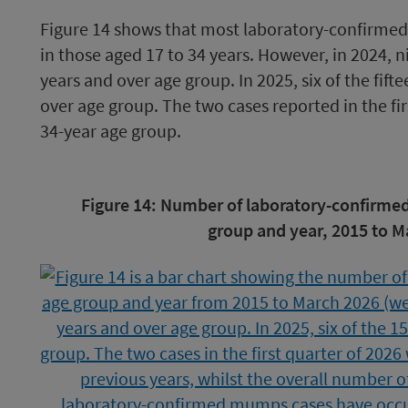
Figure 14 shows that most laboratory-confirmed
in those aged 17 to 34 years. However, in 2024, n
years and over age group. In 2025, six of the fift
over age group. The two cases reported in the fir
34-year age group.
Image
Figure 14: Number of laboratory-confirme
caption
group and year, 2015 to M