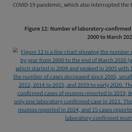
COVID-19 pandemic, which also interrupted the 
Image
Figure 12: Number of laboratory-confirmed
caption
2000 to March 202