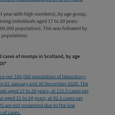
t year with high numbers), by age group,
among individuals aged 17 to 20 years
00,000 population). This was followed by
0 population).
ed cases of mumps in Scotland, by age
20*