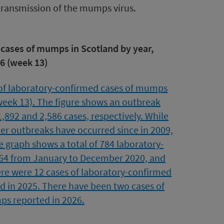
transmission of the mumps virus.
 cases of mumps in Scotland by year,
6 (week 13)