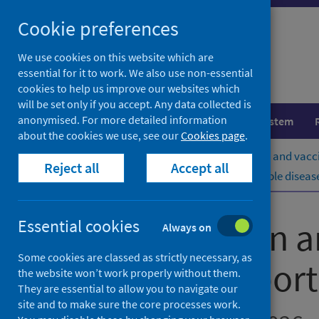
Skip
Cookie preferences
to
content
We use cookies on this website which are
essential for it to work. We also use non-essential
cookies to help us improve our websites which
will be set only if you accept. Any data collected is
anonymised. For more detailed information
Population health
Healthcare system
about the cookies we use, see our
Cookies page
.
Home
Publications
Immunisation and vacci
Reject all
Accept all
Immunisation and vaccine-preventable diseases
Immunisation a
Essential cookies
Always on
Some cookies are classed as strictly necessary, as
quarterly report
the website won’t work properly without them.
They are essential to allow you to navigate our
site and to make sure the core processes work.