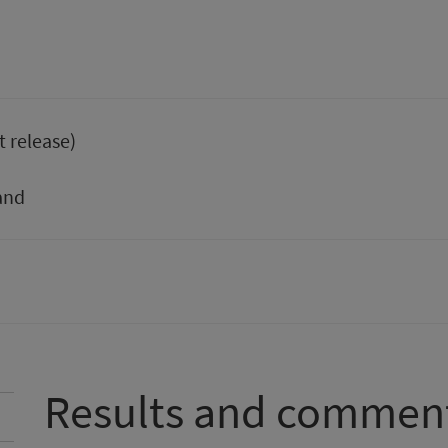
t release)
and
Results and commen