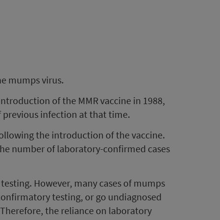
the mumps virus.
introduction of the MMR vaccine in 1988,
previous infection at that time.
ollowing the introduction of the vaccine.
 the number of laboratory-confirmed cases
 testing. However, many cases of mumps
 confirmatory testing, or go undiagnosed
 Therefore, the reliance on laboratory