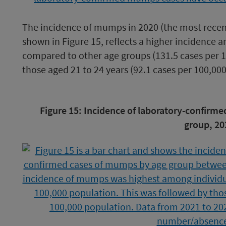
The incidence of mumps in 2020 (the most recen
shown in Figure 15, reflects a higher incidence 
compared to other age groups (131.5 cases per 1
those aged 21 to 24 years (92.1 cases per 100,00
Image
Figure 15: Incidence of laboratory-confirm
caption
group, 20