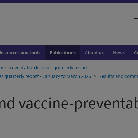
S
w
Resources and tools
Publications
About us
News
C
ne-preventable diseases quarterly report
 quarterly report - January to March 2026
Results and comm
nd vaccine-preventab