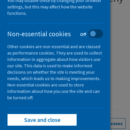
You may disable these by changing your browser
report
settings, but this may affect how the website
functions.
January to March 2026
Non-essential cookies
An Official Statistics publication for Scotland
Off
Other cookies are non-essential and are classed
as performance cookies. They are used to collect
Published
information in aggregate about how visitors use
02 June 2026
(Latest release)
our site. This data is used to make informed
decisions on whether the site is meeting your
Type
needs, which leads us to making improvements.
Statistical report
Non-essential cookies are used to store
Author
information about how you use the site and can
Public Health Scotland
be turned off.
Save and close
Health protection
Immunisations
See all releases