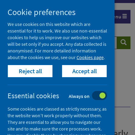
Skip
Cookie preferences
to
Menu
content
We use cookies on this website which are
essential for it to work. We also use non-essential
cookies to help us improve our websites which
Search
Searc
will be set only if you accept. Any data collected is
website
anonymised. For more detailed information
about the cookies we use, see our
Cookies page
.
Home
Publications
Immunisation and vaccine-preventable diseases
Reject all
Accept all
quarterly report
Immunisation and vaccine-preventable diseases
quarterly report - January to March 2026
Essential cookies
Always on
Further information
Pre-release access
Some cookies are classed as strictly necessary, as
the website won’t work properly without them.
Immunisation and vaccine-
They are essential to allow you to navigate our
site and to make sure the core processes work.
preventable diseases quarterly