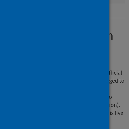
Metadata
Further information
Pre-release access
Under terms of the 'Pre-Release Access to Official
Statistics (Scotland) Order 2008', PHS is obliged to
publish information on those receiving Pre-
Release Access ('Pre-Release Access' refers to
statistics in their final form prior to publication).
The standard maximum Pre-Release Access is five
working days.